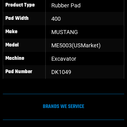
Product Type
Rubber Pad
Pad Width
400
Make
MUSTANG
Model
ME5003(USMarket)
Machine
Excavator
Pad Number
DK1049
BRANDS WE SERVICE