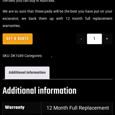
the best you can buy in Australia.
We are so sure that these pads will be the best you have put on your
excavator, we back them up with 12 month full replacement
warranties.
GET A QUOTE
-
+
SKU:
DK1049
Categories:
Pads
,
Bolt-On Rubber Pads
Additional information
Additional information
Warranty
12 Month Full Replacement