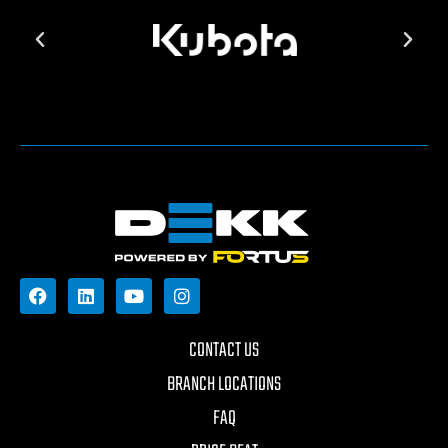
CONTACT US
BRANCH LOCATIONS
FAQ