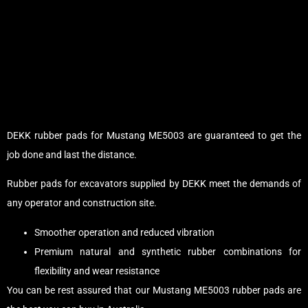
DEKK rubber pads for Mustang ME5003 are guaranteed to get the
job done and last the distance.
Rubber pads for excavators supplied by DEKK meet the demands of
any operator and construction site.
Smoother operation and reduced vibration
Premium natural and synthetic rubber combinations for
flexibility and wear resistance
You can be rest assured that our Mustang ME5003 rubber pads are