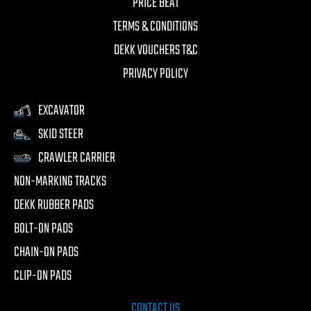
PRICE BEAT
TERMS & CONDITIONS
DEKK VOUCHERS T&C
PRIVACY POLICY
EXCAVATOR
SKID STEER
CRAWLER CARRIER
NON-MARKING TRACKS
DEKK RUBBER PADS
BOLT-ON PADS
CHAIN-ON PADS
CLIP-ON PADS
CONTACT US