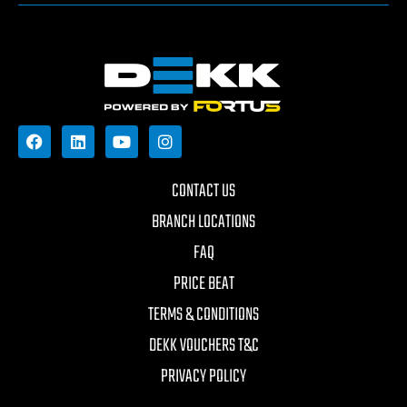
CONTACT US
BRANCH LOCATIONS
FAQ
PRICE BEAT
TERMS & CONDITIONS
DEKK VOUCHERS T&C
PRIVACY POLICY