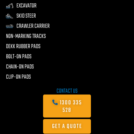
EXCAVATOR
SKID STEER
CRAWLER CARRIER
NON-MARKING TRACKS
DEKK RUBBER PADS
BOLT-ON PADS
CHAIN-ON PADS
CLIP-ON PADS
CONTACT US
1300 335
528
GET A QUOTE