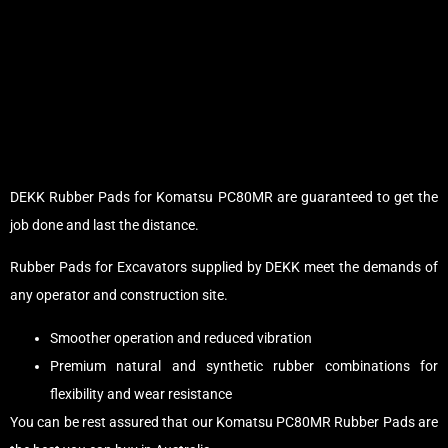
DEKK Rubber Pads for Komatsu PC80MR are guaranteed to get the
job done and last the distance.
Rubber Pads for Excavators supplied by DEKK meet the demands of
any operator and construction site.
Smoother operation and reduced vibration
Premium natural and synthetic rubber combinations for
flexibility and wear resistance
You can be rest assured that our Komatsu PC80MR Rubber Pads are