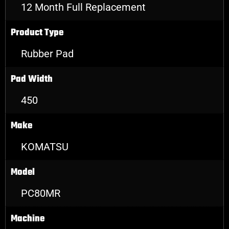
12 Month Full Replacement
Product Type
Rubber Pad
Pad Width
450
Make
KOMATSU
Model
PC80MR
Machine