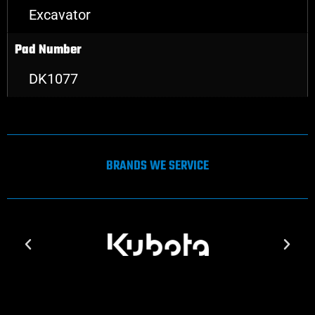
Excavator
Pad Number
DK1077
BRANDS WE SERVICE