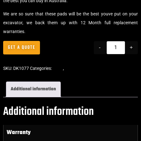
the best you can buy in Australia.
We are so sure that these pads will be the best youve put on your
excavator, we back them up with 12 Month full replacement
warranties.
GET A QUOTE
-
+
SKU:
DK1077
Categories:
Pads
,
Bolt-On Rubber Pads
Additional information
Additional information
Warranty