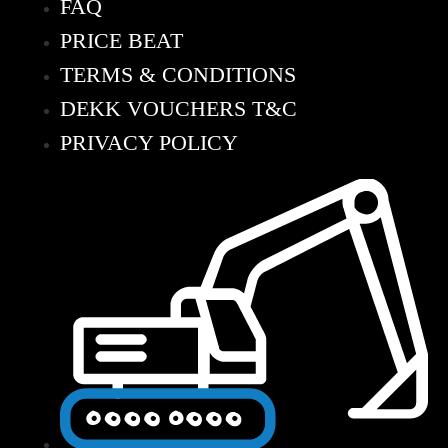
FAQ
PRICE BEAT
TERMS & CONDITIONS
DEKK VOUCHERS T&C
PRIVACY POLICY