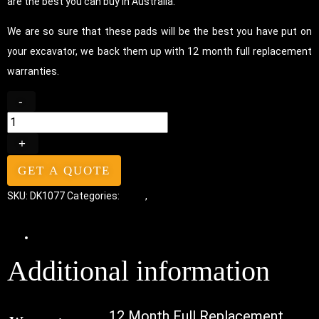
are the best you can buy in Australia.
We are so sure that these pads will be the best you have put on
your excavator, we back them up with 12 month full replacement
warranties.
-
+
GET A QUOTE
SKU:
DK1077
Categories:
Pads
,
Bolt-On Rubber Pads
Additional information
Additional information
12 Month Full Replacement