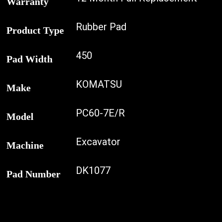
Warranty
Rubber Pad
Product Type
450
Pad Width
KOMATSU
Make
PC60-7E/R
Model
Excavator
Machine
DK1077
Pad Number