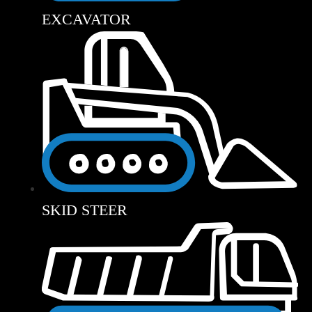
EXCAVATOR
SKID STEER