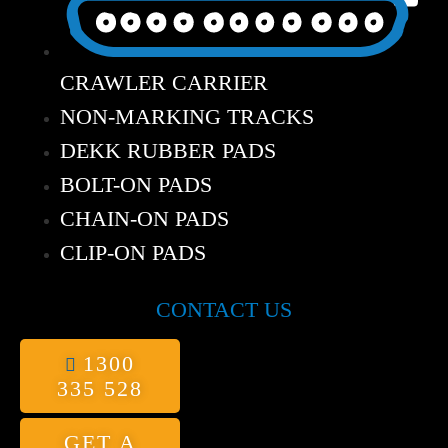
CRAWLER CARRIER
NON-MARKING TRACKS
DEKK RUBBER PADS
BOLT-ON PADS
CHAIN-ON PADS
CLIP-ON PADS
CONTACT US
1300
335 528
GET A