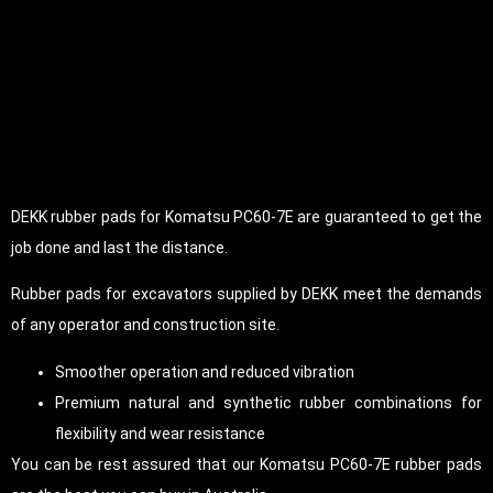
DEKK rubber pads for Komatsu PC60-7E are guaranteed to get the
job done and last the distance.
Rubber pads for excavators supplied by DEKK meet the demands
of any operator and construction site.
Smoother operation and reduced vibration
Premium natural and synthetic rubber combinations for
flexibility and wear resistance
You can be rest assured that our Komatsu PC60-7E rubber pads