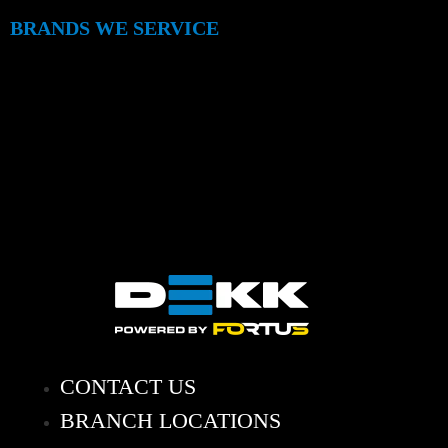
BRANDS WE SERVICE
CONTACT US
BRANCH LOCATIONS