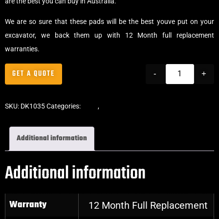
are the best you can buy in Australia.
We are so sure that these pads will be the best youve put on your
excavator, we back them up with 12 Month full replacement
warranties.
GET A QUOTE
-
+
SKU:
DK1035
Categories:
Pads
,
Bolt-On Rubber Pads
Additional information
Additional information
Warranty
12 Month Full Replacement