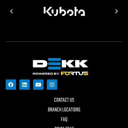
CONTACT US
BRANCH LOCATIONS
FAQ