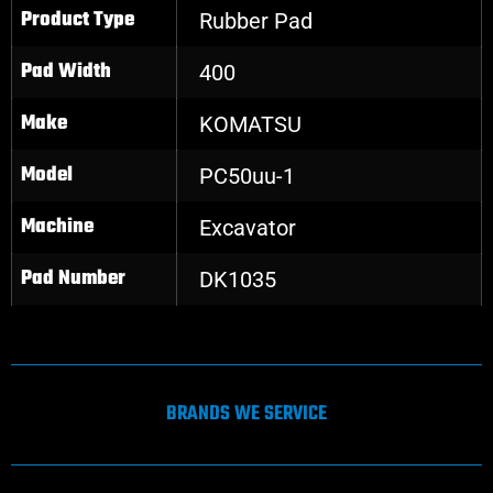
Product Type
Rubber Pad
Pad Width
400
Make
KOMATSU
Model
PC50uu-1
Machine
Excavator
Pad Number
DK1035
BRANDS WE SERVICE