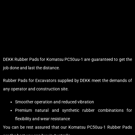
DEKK Rubber Pads for Komatsu PC50uu-1 are guaranteed to get the
job done and last the distance.
Rubber Pads for Excavators supplied by DEKK meet the demands of
any operator and construction site.
Smoother operation and reduced vibration
Premium natural and synthetic rubber combinations for
flexibility and wear resistance
You can be rest assured that our Komatsu PC50uu-1 Rubber Pads