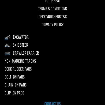
PRICE BEAT
TERMS & CONDITIONS
DEKK VOUCHERS T&C
PRIVACY POLICY
EXCAVATOR
SKID STEER
CRAWLER CARRIER
NON-MARKING TRACKS
DEKK RUBBER PADS
BOLT-ON PADS
CHAIN-ON PADS
CLIP-ON PADS
CONTACT US