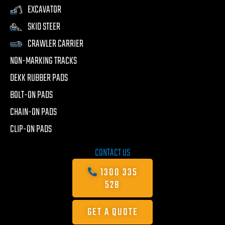
EXCAVATOR
SKID STEER
CRAWLER CARRIER
NON-MARKING TRACKS
DEKK RUBBER PADS
BOLT-ON PADS
CHAIN-ON PADS
CLIP-ON PADS
CONTACT US
1300 335
528
GET A QUOTE