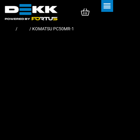
Rubber Tracks
Rubber Pads
Home
/
Pads
/ KOMATSU PC50MR-1