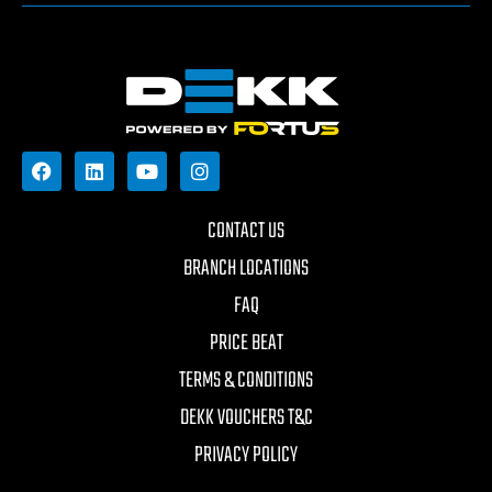
CONTACT US
BRANCH LOCATIONS
FAQ
PRICE BEAT
TERMS & CONDITIONS
DEKK VOUCHERS T&C
PRIVACY POLICY