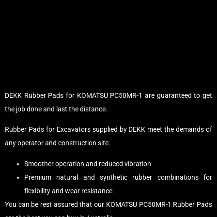
DEKK Rubber Pads for KOMATSU PC50MR-1 are guaranteed to get
the job done and last the distance.
Rubber Pads for Excavators supplied by DEKK meet the demands of
any operator and construction site.
Smoother operation and reduced vibration
Premium natural and synthetic rubber combinations for
flexibility and wear resistance
You can be rest assured that our KOMATSU PC50MR-1 Rubber Pads