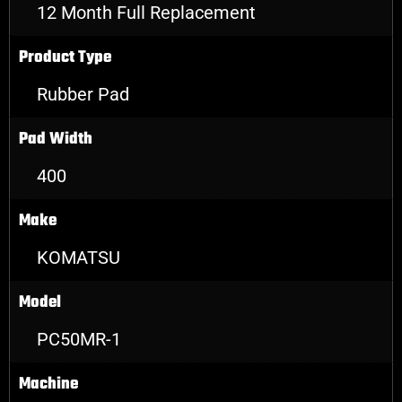
12 Month Full Replacement
Product Type
Rubber Pad
Pad Width
400
Make
KOMATSU
Model
PC50MR-1
Machine