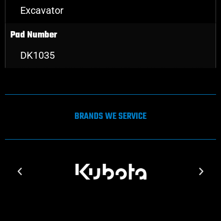
Excavator
Pad Number
DK1035
BRANDS WE SERVICE