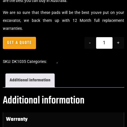
are the best you can buy in Australia.
We are so sure that these pads will be the best youve put on your
excavator, we back them up with 12 Month full replacement
warranties.
GET A QUOTE
-
+
SKU:
DK1035
Categories:
Pads
,
Bolt-On Rubber Pads
Additional information
Additional information
Warranty