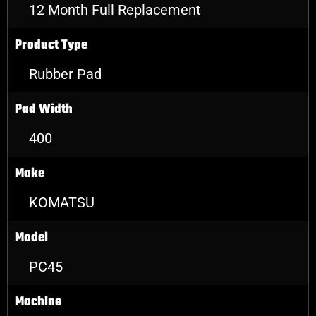
12 Month Full Replacement
Product Type
Rubber Pad
Pad Width
400
Make
KOMATSU
Model
PC45
Machine