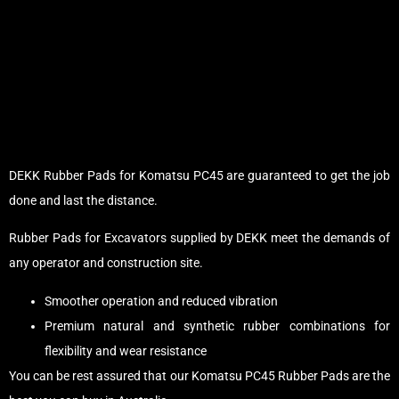
DEKK Rubber Pads for Komatsu PC45 are guaranteed to get the job
done and last the distance.
Rubber Pads for Excavators supplied by DEKK meet the demands of
any operator and construction site.
Smoother operation and reduced vibration
Premium natural and synthetic rubber combinations for
flexibility and wear resistance
You can be rest assured that our Komatsu PC45 Rubber Pads are the