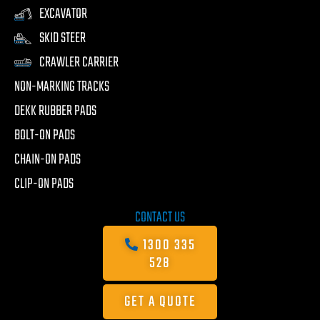
EXCAVATOR
SKID STEER
CRAWLER CARRIER
NON-MARKING TRACKS
DEKK RUBBER PADS
BOLT-ON PADS
CHAIN-ON PADS
CLIP-ON PADS
CONTACT US
1300 335
528
GET A QUOTE