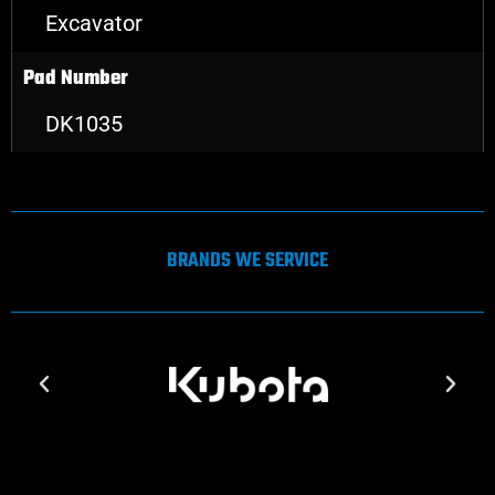
Excavator
Pad Number
DK1035
BRANDS WE SERVICE