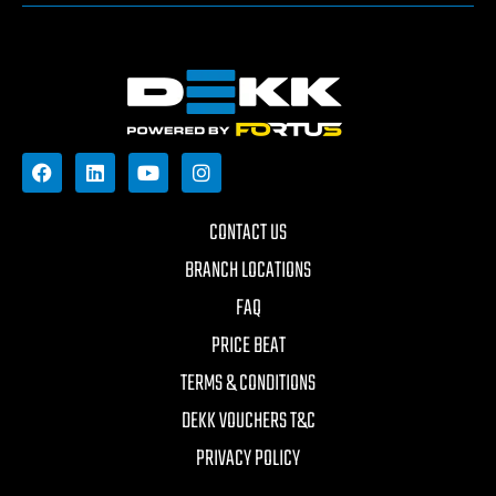
CONTACT US
BRANCH LOCATIONS
FAQ
PRICE BEAT
TERMS & CONDITIONS
DEKK VOUCHERS T&C
PRIVACY POLICY