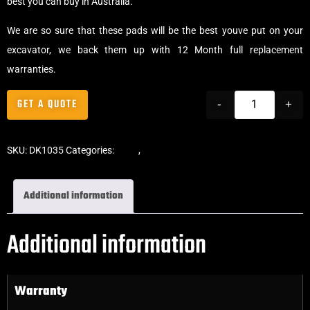
best you can buy in Australia.
We are so sure that these pads will be the best youve put on your
excavator, we back them up with 12 Month full replacement
warranties.
GET A QUOTE
-
+
SKU:
DK1035
Categories:
Pads
,
Bolt-On Rubber Pads
Additional information
Additional information
Warranty