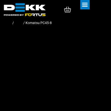
Rubber Tracks
Rubber Pads
Home
/
Pads
/ Komatsu PC45-8