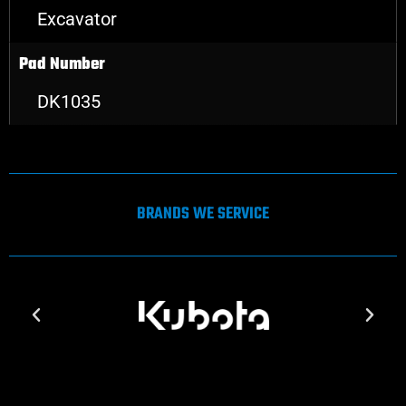
Excavator
Pad Number
DK1035
BRANDS WE SERVICE