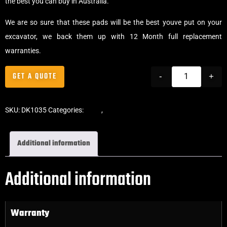
the best you can buy in Australia.
We are so sure that these pads will be the best youve put on your
excavator, we back them up with 12 Month full replacement
warranties.
GET A QUOTE
-
+
SKU:
DK1035
Categories:
Pads
,
Bolt-On Rubber Pads
Additional information
Additional information
Warranty