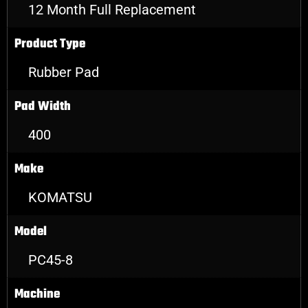
12 Month Full Replacement
Product Type
Rubber Pad
Pad Width
400
Make
KOMATSU
Model
PC45-8
Machine