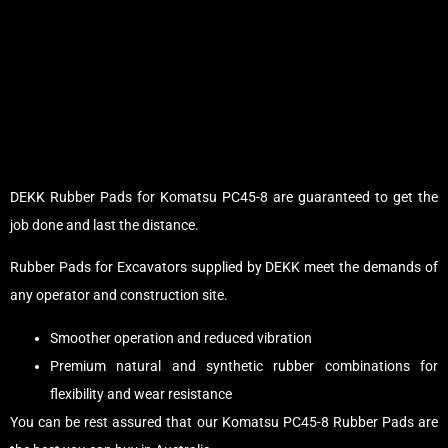
DEKK Rubber Pads for Komatsu PC45-8 are guaranteed to get the
job done and last the distance.
Rubber Pads for Excavators supplied by DEKK meet the demands of
any operator and construction site.
Smoother operation and reduced vibration
Premium natural and synthetic rubber combinations for
flexibility and wear resistance
You can be rest assured that our Komatsu PC45-8 Rubber Pads are