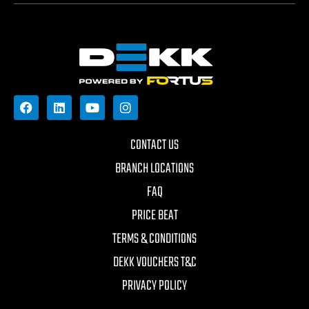
CONTACT US
BRANCH LOCATIONS
FAQ
PRICE BEAT
TERMS & CONDITIONS
DEKK VOUCHERS T&C
PRIVACY POLICY