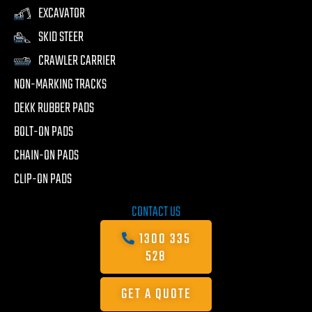
EXCAVATOR
SKID STEER
CRAWLER CARRIER
NON-MARKING TRACKS
DEKK RUBBER PADS
BOLT-ON PADS
CHAIN-ON PADS
CLIP-ON PADS
CONTACT US
1300 335
528
GET A QUOTE