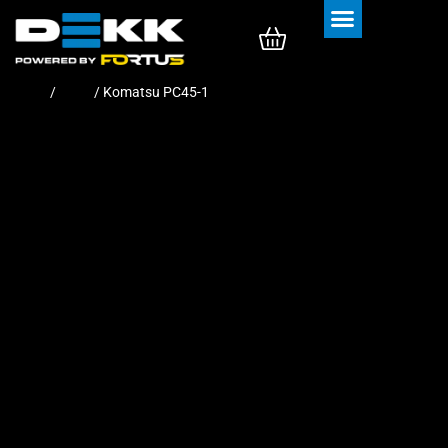
Rubber Tracks
Rubber Pads
Home
/
Pads
/ Komatsu PC45-1