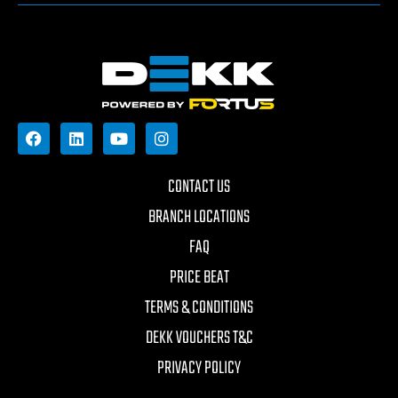
CONTACT US
BRANCH LOCATIONS
FAQ
PRICE BEAT
TERMS & CONDITIONS
DEKK VOUCHERS T&C
PRIVACY POLICY