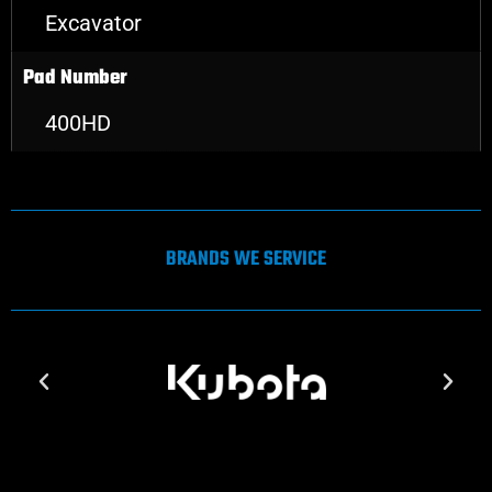
Excavator
Pad Number
400HD
BRANDS WE SERVICE