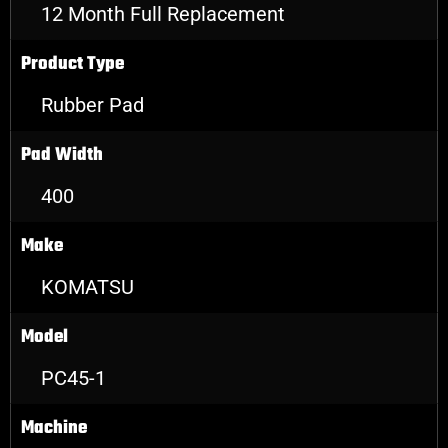
12 Month Full Replacement
Product Type
Rubber Pad
Pad Width
400
Make
KOMATSU
Model
PC45-1
Machine