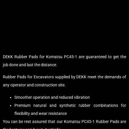
DEKK Rubber Pads for Komatsu PC45-1 are guaranteed to get the
job done and last the distance.
Rubber Pads for Excavators supplied by DEKK meet the demands of
any operator and construction site.
Smoother operation and reduced vibration
Premium natural and synthetic rubber combinations for
flexibility and wear resistance
You can be rest assured that our Komatsu PC45-1 Rubber Pads are