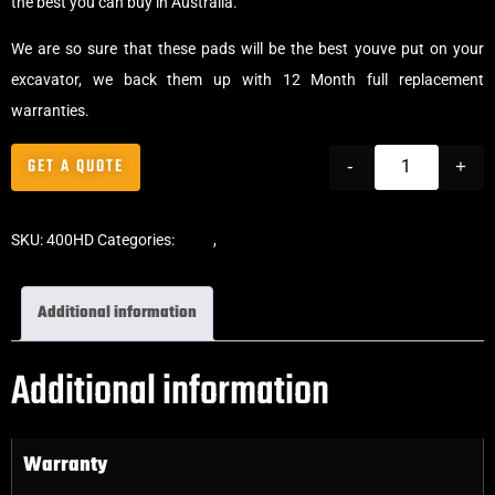
the best you can buy in Australia.
We are so sure that these pads will be the best youve put on your
excavator, we back them up with 12 Month full replacement
warranties.
GET A QUOTE
-
+
SKU:
400HD
Categories:
Pads
,
Clip-On Rubber Pads
Additional information
Additional information
Warranty