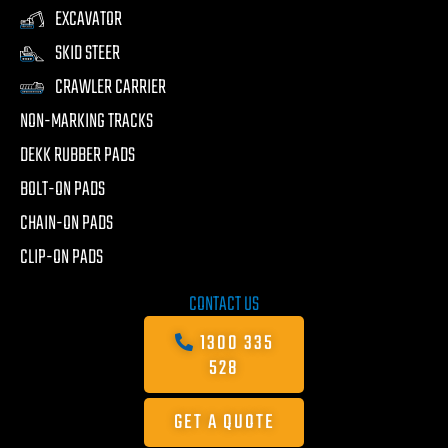
EXCAVATOR
SKID STEER
CRAWLER CARRIER
NON-MARKING TRACKS
DEKK RUBBER PADS
BOLT-ON PADS
CHAIN-ON PADS
CLIP-ON PADS
CONTACT US
1300 335
528
GET A QUOTE