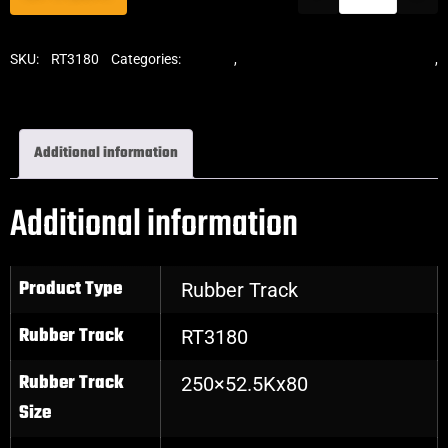
SKU:
RT3180
Categories:
Tracks
,
Standard Excavator Tracks
,
Excavator Rubber Tracks
Additional information
Additional information
Product Type
Rubber Track
Rubber Track
RT3180
Rubber Track
250×52.5Kx80
Size