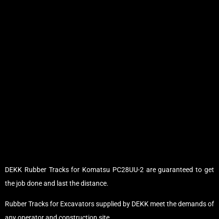
DEKK Rubber Tracks for Komatsu PC28UU-2 are guaranteed to get
the job done and last the distance.
Rubber Tracks for Excavators supplied by DEKK meet the demands of
any operator and construction site.