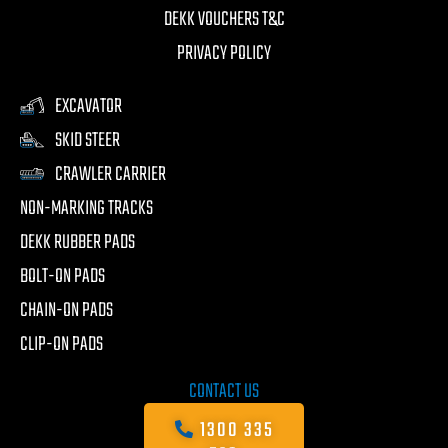
DEKK VOUCHERS T&C
PRIVACY POLICY
EXCAVATOR
SKID STEER
CRAWLER CARRIER
NON-MARKING TRACKS
DEKK RUBBER PADS
BOLT-ON PADS
CHAIN-ON PADS
CLIP-ON PADS
CONTACT US
1300 335