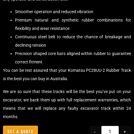
Smoother operation and reduced vibration
Premium natural and synthetic rubber combinations for
flexibility and wear resistance
Continuous steel belt to reduce the chance of breakage and
declining tension
Precision shaped core bars aligned within rubber to guarantee
correct fitment
You can be rest assured that your Komatsu PC28UU-2 Rubber Track
is the best you can buy in Australia.
We are so sure that these tracks will be the best you’ve put on your
excavator, we back them up with full replacement warranties, which
means that we will replace any faulty excavator track within 24
months.
GET A QUOTE
-
+