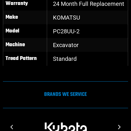
Warranty
24 Month Full Replacement
Make
KOMATSU
Model
PC28UU-2
Machine
Excavator
Tread Pattern
Standard
BRANDS WE SERVICE