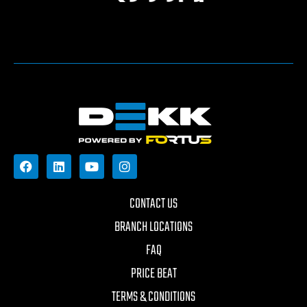
CONTACT US
BRANCH LOCATIONS
FAQ
PRICE BEAT
TERMS & CONDITIONS