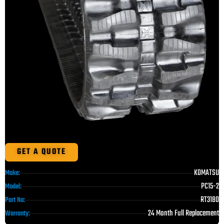
GET A QUOTE
KOMATSU
Make:
PC15-2
Model:
RT3180
Part No:
24 Month Full Replacement
Warranty: