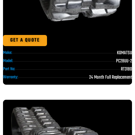
GET A QUOTE
KOMATSU
Make:
PC28UU-2
Model:
RT3180
Part No:
24 Month Full Replacement
Warranty: