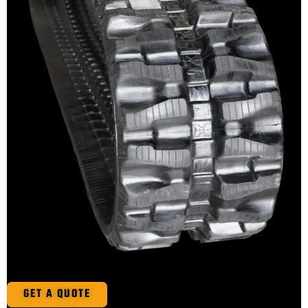
GET A QUOTE