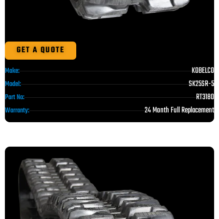
GET A QUOTE
KOBELCO
Make:
SK25SR-5
Model:
RT3180
Part No:
24 Month Full Replacement
Warranty: