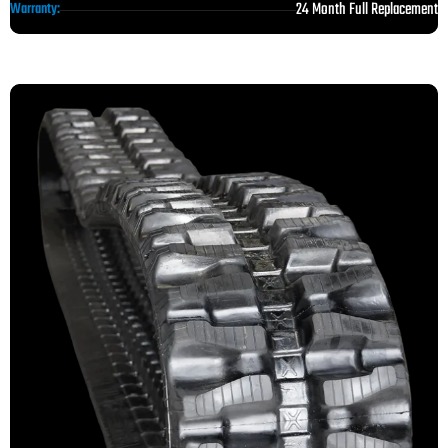
24 Month Full Replacement
Warranty: