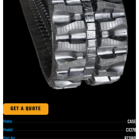
GET A QUOTE
CASE
Make:
CX27B
Model:
RT3180
Part No: