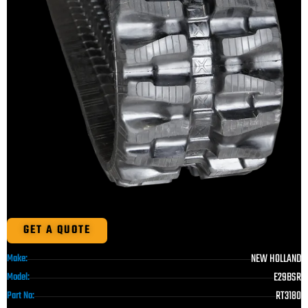
GET A QUOTE
NEW HOLLAND
Make:
E29BSR
Model:
RT3180
Part No: