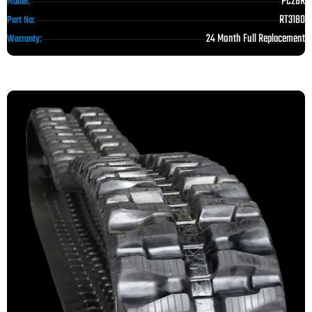
PC28R
Model:
RT3180
Part No:
24 Month Full Replacement
Warranty: