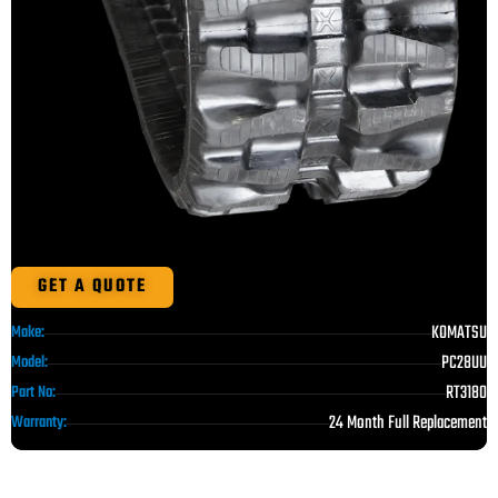
GET A QUOTE
KOMATSU
Make:
PC28UU
Model:
RT3180
Part No:
24 Month Full Replacement
Warranty: