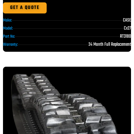
GET A QUOTE
CASE
Make:
Cx27
Model:
RT3180
Part No:
24 Month Full Replacement
Warranty: