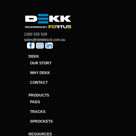
1300 335 528
sales@dekktrack.com.au
DEKK
OUR STORY
WHY DEKK
CONTACT
PRODUCTS
PADS
TRACKS
SPROCKETS
RESOURCES