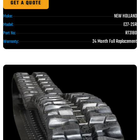
GET A QUOTE
NEW HOLLAND
Make:
E27-2SR
Model:
RT3180
Part No:
24 Month Full Replacement
Warranty: