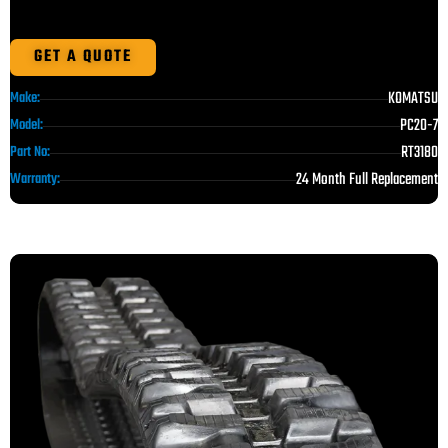
GET A QUOTE
KOMATSU
Make:
PC20-7
Model:
RT3180
Part No:
24 Month Full Replacement
Warranty: