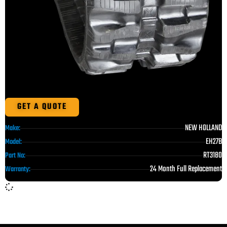
GET A QUOTE
NEW HOLLAND
Make:
EH27B
Model:
RT3180
Part No:
24 Month Full Replacement
Warranty: