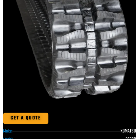
GET A QUOTE
KOMATSU
Make: