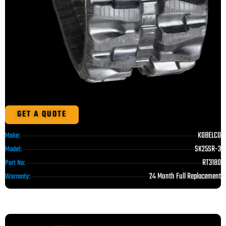
GET A QUOTE
KOBELCO
Make:
SK25SR-3
Model:
RT3180
Part No:
24 Month Full Replacement
Warranty: