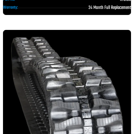
24 Month Full Replacement
Warranty: