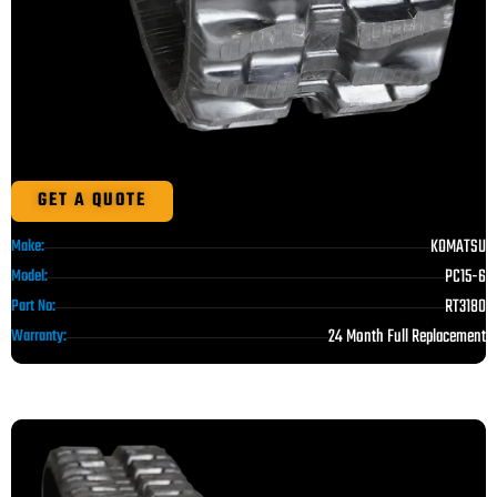
GET A QUOTE
KOMATSU
Make:
PC15-6
Model:
RT3180
Part No:
24 Month Full Replacement
Warranty: