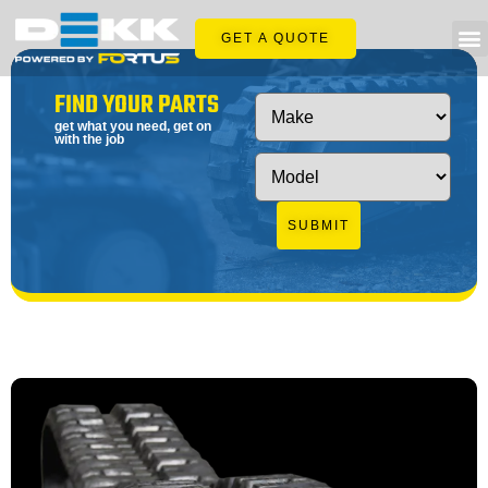
GET A QUOTE
FIND YOUR PARTS
get what you need, get on
with the job
SUBMIT