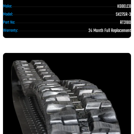
KOBELCO
Make:
SK27SR-3
Model:
RT3180
Part No:
24 Month Full Replacement
Warranty: