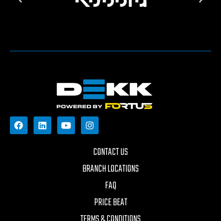
CONTACT US
BRANCH LOCATIONS
FAQ
PRICE BEAT
TERMS & CONDITIONS