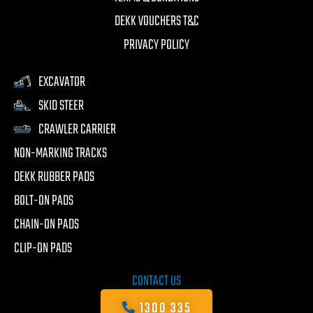
DEKK VOUCHERS T&C
PRIVACY POLICY
EXCAVATOR
SKID STEER
CRAWLER CARRIER
NON-MARKING TRACKS
DEKK RUBBER PADS
BOLT-ON PADS
CHAIN-ON PADS
CLIP-ON PADS
CONTACT US
1300 335