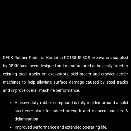
DEKK Rubber Pads for Komatsu PC138US-8OS excavators supplied
by DEKK have been designed and manufactured to be easily fitted to
existing steel tracks on excavators, skid steers and crawler carrier
machines to help alleviate surface damage caused by steel tracks
and improve overall machine performance.
A heavy duty rubber compound is fully molded around a solid
steel core plate for added strength and reduced pad flex &
delamination.
Improved performance and extended operating life.