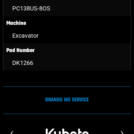
PC138US-8OS
Machine
Excavator
Pad Number
DK1266
BRANDS WE SERVICE