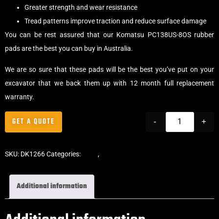
Greater strength and wear resistance
Tread patterns improve traction and reduce surface damage
You can be rest assured that our Komatsu PC138US-8OS rubber
pads are the best you can buy in Australia.
We are so sure that these pads will be the best you’ve put on your
excavator that we back them up with 12 month full replacement
warranty.
GET A QUOTE
-
+
SKU:
DK1266
Categories:
Pads
,
Clip-On Rubber Pads
Additional information