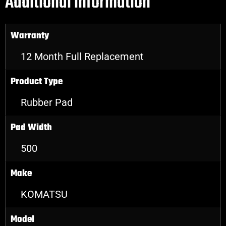
Additional information
Warranty
12 Month Full Replacement
Product Type
Rubber Pad
Pad Width
500
Make
KOMATSU
Model