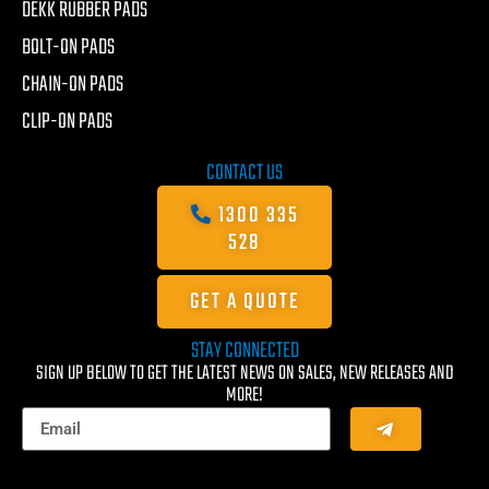
DEKK RUBBER PADS
BOLT-ON PADS
CHAIN-ON PADS
CLIP-ON PADS
CONTACT US
1300 335
528
GET A QUOTE
STAY CONNECTED
SIGN UP BELOW TO GET THE LATEST NEWS ON SALES, NEW RELEASES AND
MORE!