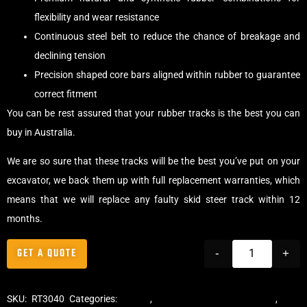
flexibility and wear resistance
Continuous steel belt to reduce the chance of breakage and
declining tension
Precision shaped core bars aligned within rubber to guarantee
correct fitment
You can be rest assured that your rubber tracks is the best you can
buy in Australia.
We are so sure that these tracks will be the best you’ve put on your
excavator, we back them up with full replacement warranties, which
means that we will replace any faulty skid steer track within 12
months.
GET A QUOTE
-
+
SKU:
RT3040
Categories:
Tracks
,
Multibar Skid Steer Tracks
,
Skid