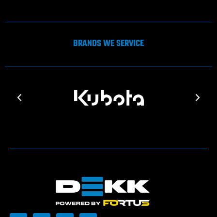
BRANDS WE SERVICE