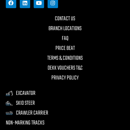
CONTACT US
BRANCH LOCATIONS
FAQ
PRICE BEAT
TERMS & CONDITIONS
DEKK VOUCHERS T&C
PRIVACY POLICY
EXCAVATOR
SKID STEER
CRAWLER CARRIER
NON-MARKING TRACKS