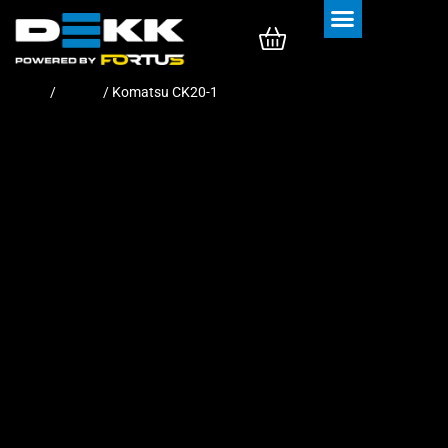
Rubber Tracks
Rubber Pads
Home
/
Tracks
/ Komatsu CK20-1