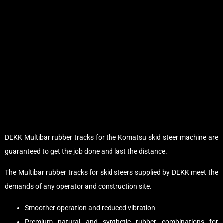
DEKK Multibar rubber tracks for the Komatsu skid steer machine are
guaranteed to get the job done and last the distance.
The Multibar rubber tracks for skid steers supplied by DEKK meet the
demands of any operator and construction site.
Smoother operation and reduced vibration
Premium natural and synthetic rubber combinations for