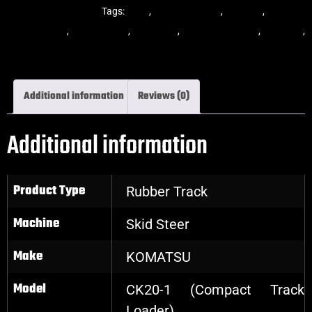
Steer Rubber Tracks
Tags:
dekk
,
multi-bar track
,
multibar
,
multibar
rubber tracks
,
rubber track
,
skid steer
,
skid steer tracks
,
skidsteer
,
skidsteer rubber tracks
Additional information
Reviews (0)
Additional information
Product Type
Rubber Track
Machine
Skid Steer
Make
KOMATSU
Model
CK20-1 (Compact Track
Loader)