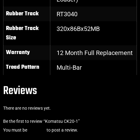
Rubber Track
RT3040
Rubber Track
320x86Bx52MB
Size
Warranty
12 Month Full Replacement
Tread Pattern
Multi-Bar
Reviews
There are no reviews yet.
Be the first to review “Komatsu CK20-1”
You must be
logged in
to post a review.