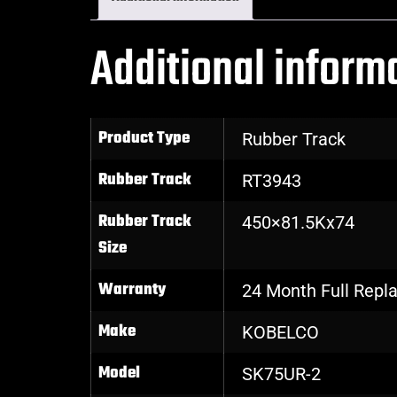
Additional inform
Product Type
Rubber Track
Rubber Track
RT3943
Rubber Track
450×81.5Kx74
Size
Warranty
24 Month Full Rep
Make
KOBELCO
Model
SK75UR-2