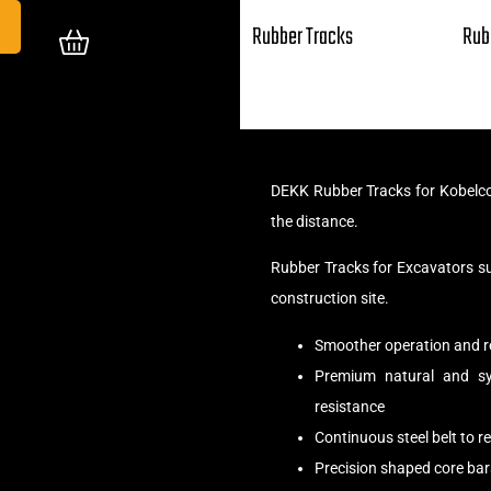
Rubber Tracks
Rub
DEKK Rubber Tracks for Kobelco
the distance.
Rubber Tracks for Excavators s
construction site.
Smoother operation and r
Premium natural and syn
resistance
Continuous steel belt to 
Precision shaped core bar