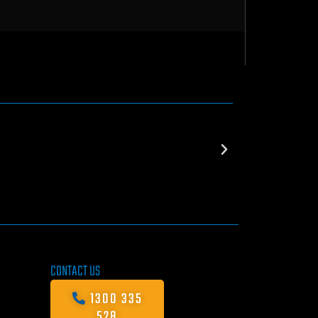
CONTACT US
1300 335
528