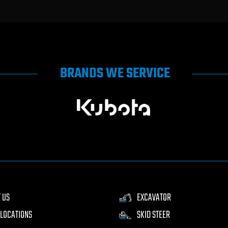
BRANDS WE SERVICE
 US
EXCAVATOR
LOCATIONS
SKID STEER