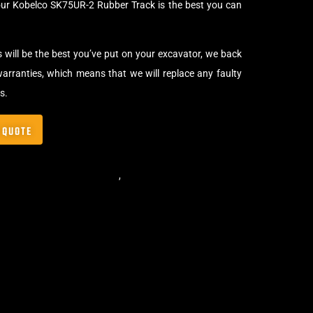
our Kobelco SK75UR-2 Rubber Track is the best you can
s will be the best you’ve put on your excavator, we back
arranties, which means that we will replace any faulty
s.
 QUOTE
,
Standard Excavator Tracks
,
Excavator Rubber Tracks