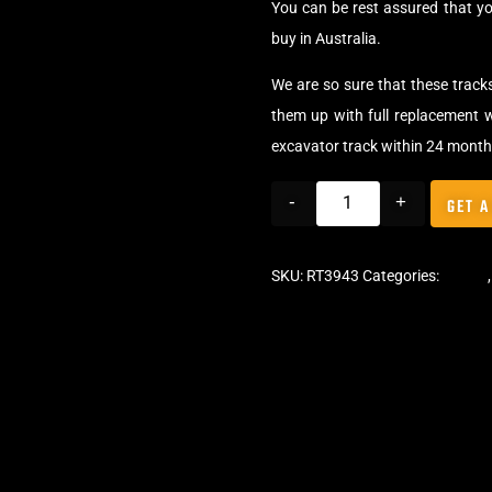
You can be rest assured that y
buy in Australia.
We are so sure that these track
them up with full replacement w
excavator track within 24 month
-
+
GET A
SKU:
RT3943
Categories:
Tracks