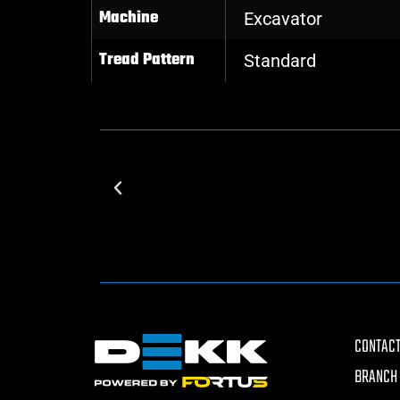
Machine
Excavator
Tread Pattern
Standard
CONTACT
BRANCH 