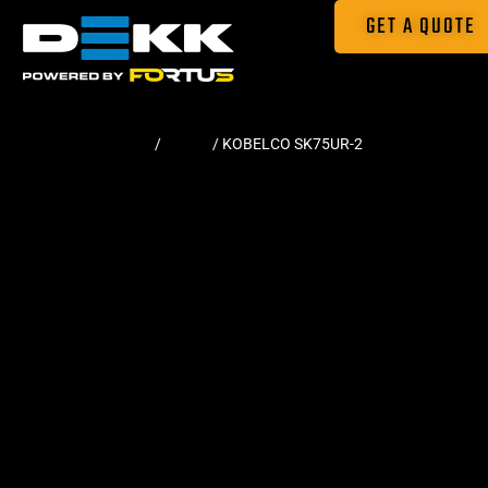
GET A QUOTE
Home
/
Tracks
/ KOBELCO SK75UR-2