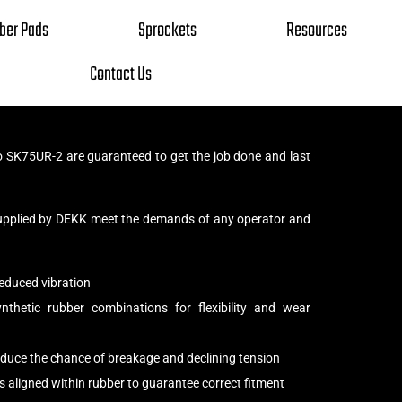
ber Pads
Sprockets
Resources
Contact Us
 SK75UR-2 are guaranteed to get the job done and last
upplied by DEKK meet the demands of any operator and
educed vibration
thetic rubber combinations for flexibility and wear
reduce the chance of breakage and declining tension
s aligned within rubber to guarantee correct fitment