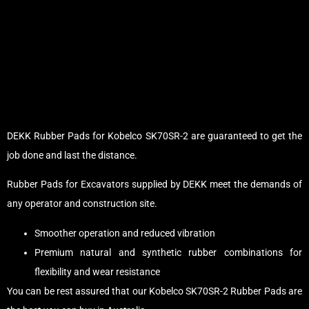
DEKK Rubber Pads for Kobelco SK70SR-2 are guaranteed to get the
job done and last the distance.
Rubber Pads for Excavators supplied by DEKK meet the demands of
any operator and construction site.
Smoother operation and reduced vibration
Premium natural and synthetic rubber combinations for
flexibility and wear resistance
You can be rest assured that our Kobelco SK70SR-2 Rubber Pads are