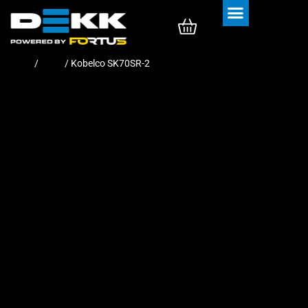
Rubber Tracks
Rubber Pads
Home
/
Pads
/ Kobelco SK70SR-2