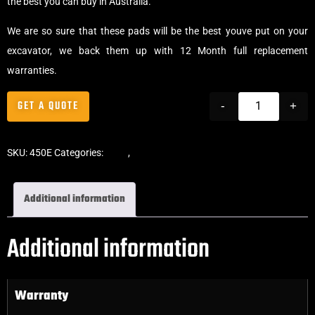
the best you can buy in Australia.
We are so sure that these pads will be the best youve put on your
excavator, we back them up with 12 Month full replacement
warranties.
GET A QUOTE
-
+
SKU:
450E
Categories:
Pads
,
Clip-On Rubber Pads
Additional information
Additional information
Warranty