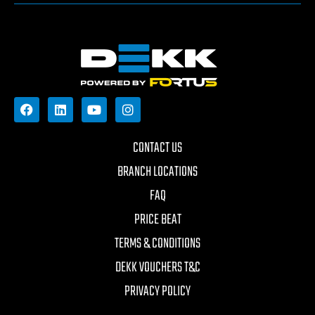
CONTACT US
BRANCH LOCATIONS
FAQ
PRICE BEAT
TERMS & CONDITIONS
DEKK VOUCHERS T&C
PRIVACY POLICY