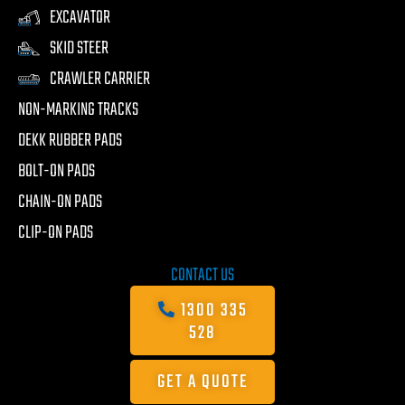
EXCAVATOR
SKID STEER
CRAWLER CARRIER
NON-MARKING TRACKS
DEKK RUBBER PADS
BOLT-ON PADS
CHAIN-ON PADS
CLIP-ON PADS
CONTACT US
1300 335
528
GET A QUOTE