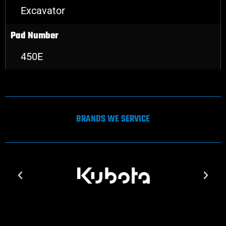
Excavator
Pad Number
450E
BRANDS WE SERVICE