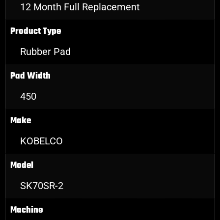
12 Month Full Replacement
Product Type
Rubber Pad
Pad Width
450
Make
KOBELCO
Model
SK70SR-2
Machine