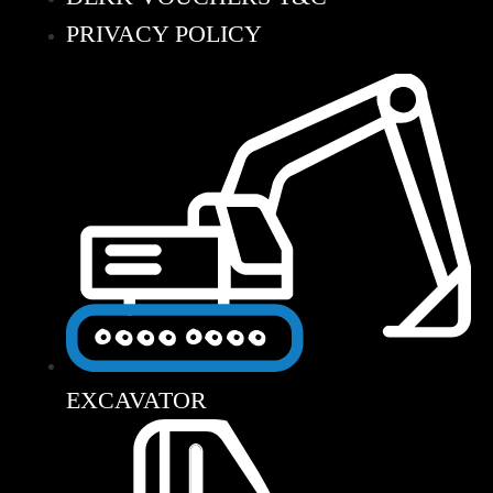
PRIVACY POLICY
EXCAVATOR