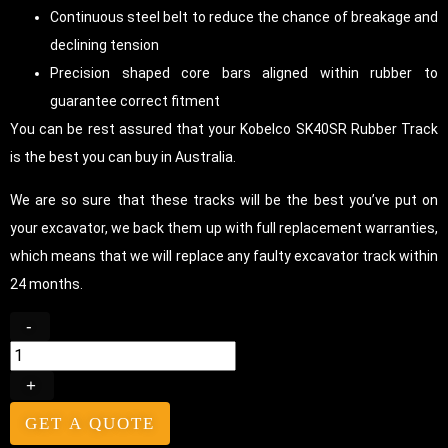
Continuous steel belt to reduce the chance of breakage and
declining tension
Precision shaped core bars aligned within rubber to
guarantee correct fitment
You can be rest assured that your Kobelco SK40SR Rubber Track
is the best you can buy in Australia.
We are so sure that these tracks will be the best you’ve put on
your excavator, we back them up with full replacement warranties,
which means that we will replace any faulty excavator track within
24 months.
-
+
GET A QUOTE