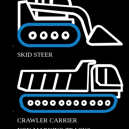
SKID STEER
CRAWLER CARRIER