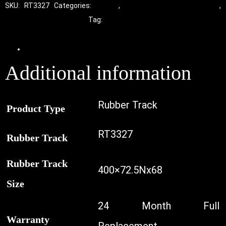
SKU:
RT3327
Categories:
Tracks
,
Standard Excavator Tracks
,
Excavator Rubber Tracks
Tag:
Kobelco
Additional information
Additional information
Rubber Track
Product Type
RT3327
Rubber Track
Rubber Track
400×72.5Nx68
Size
24 Month Full
Warranty