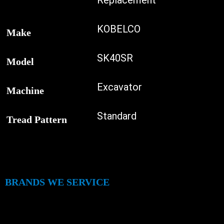
Replacement
KOBELCO
Make
SK40SR
Model
Excavator
Machine
Standard
Tread Pattern
BRANDS WE SERVICE