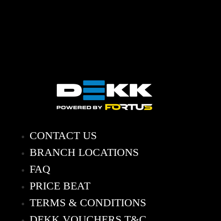
CONTACT US
BRANCH LOCATIONS
FAQ
PRICE BEAT
TERMS & CONDITIONS
DEKK VOUCHERS T&C