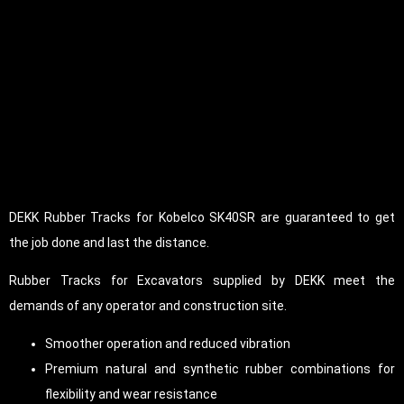
DEKK Rubber Tracks for Kobelco SK40SR are guaranteed to get
the job done and last the distance.
Rubber Tracks for Excavators supplied by DEKK meet the
demands of any operator and construction site.
Smoother operation and reduced vibration
Premium natural and synthetic rubber combinations for
flexibility and wear resistance