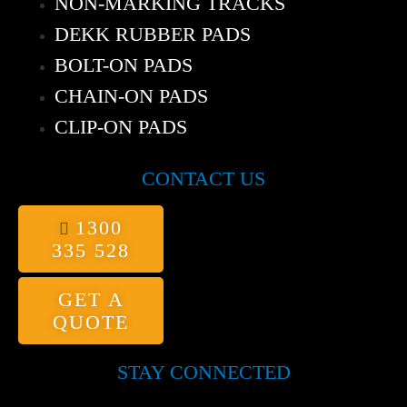
NON-MARKING TRACKS
DEKK RUBBER PADS
BOLT-ON PADS
CHAIN-ON PADS
CLIP-ON PADS
CONTACT US
1300
335 528
GET A
QUOTE
STAY CONNECTED