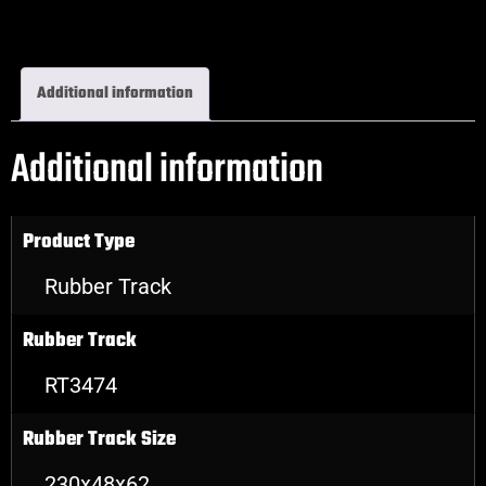
Excavator Rubber Tracks
Additional information
Additional information
Product Type
Rubber Track
Rubber Track
RT3474
Rubber Track Size
230x48x62