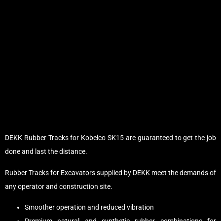
DEKK Rubber Tracks for Kobelco SK15 are guaranteed to get the job
done and last the distance.
Rubber Tracks for Excavators supplied by DEKK meet the demands of
any operator and construction site.
Smoother operation and reduced vibration