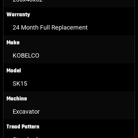
Warranty
24 Month Full Replacement
Make
KOBELCO
Model
SK15
Machine
Excavator
Tread Pattern