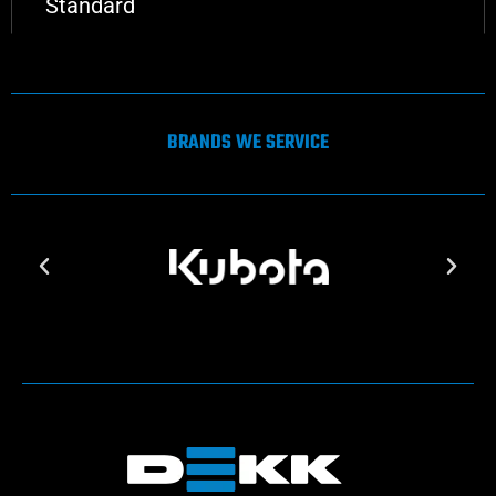
Standard
BRANDS WE SERVICE