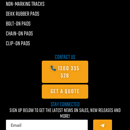
NON-MARKING TRACKS
DEKK RUBBER PADS
BOLT-ON PADS
CHAIN-ON PADS
CLIP-ON PADS
CONTACT US
1300 335
528
GET A QUOTE
STAY CONNECTED
SIGN UP BELOW TO GET THE LATEST NEWS ON SALES, NEW RELEASES AND
MORE!