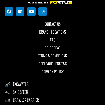
CONTACT US
BRANCH LOCATIONS
FAQ
PRICE BEAT
TERMS & CONDITIONS
DEKK VOUCHERS T&C
PRIVACY POLICY
EXCAVATOR
SKID STEER
CRAWLER CARRIER