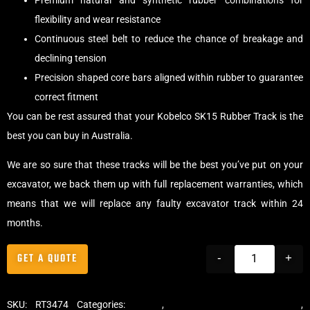
Premium natural and synthetic rubber combinations for
flexibility and wear resistance
Continuous steel belt to reduce the chance of breakage and
declining tension
Precision shaped core bars aligned within rubber to guarantee
correct fitment
You can be rest assured that your Kobelco SK15 Rubber Track is the
best you can buy in Australia.
We are so sure that these tracks will be the best you’ve put on your
excavator, we back them up with full replacement warranties, which
means that we will replace any faulty excavator track within 24
months.
GET A QUOTE
-
+
SKU:
RT3474
Categories:
Tracks
,
Standard Excavator Tracks
,