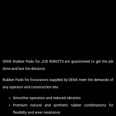
DEKK Rubber Pads for JCB 8080ZTS are guaranteed to get the job
done and last the distance.
Rubber Pads for Excavators supplied by DEKK meet the demands of
any operator and construction site.
Smoother operation and reduced vibration
Premium natural and synthetic rubber combinations for
flexibility and wear resistance