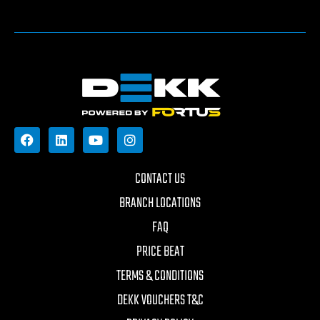
CONTACT US
BRANCH LOCATIONS
FAQ
PRICE BEAT
TERMS & CONDITIONS
DEKK VOUCHERS T&C