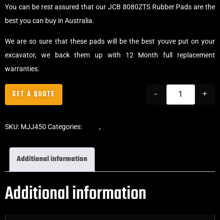
You can be rest assured that our JCB 8080ZTS Rubber Pads are the
best you can buy in Australia.
We are so sure that these pads will be the best youve put on your
excavator, we back them up with 12 Month full replacement
warranties.
GET A QUOTE
-
+
SKU:
MJJ450
Categories:
Pads
,
Chain-On Rubber Pads
Additional information
Additional information