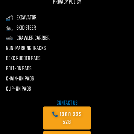
PRIVACY POLICY
EXCAVATOR
SKID STEER
CRAWLER CARRIER
NON-MARKING TRACKS
DEKK RUBBER PADS
BOLT-ON PADS
CHAIN-ON PADS
CLIP-ON PADS
CONTACT US
1300 335
528