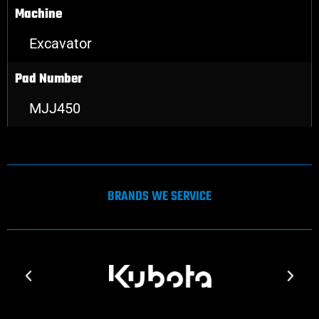
Machine
Excavator
Pad Number
MJJ450
BRANDS WE SERVICE