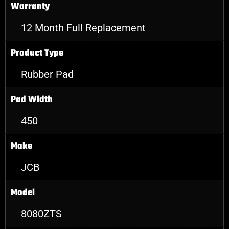
Warranty
12 Month Full Replacement
Product Type
Rubber Pad
Pad Width
450
Make
JCB
Model
8080ZTS