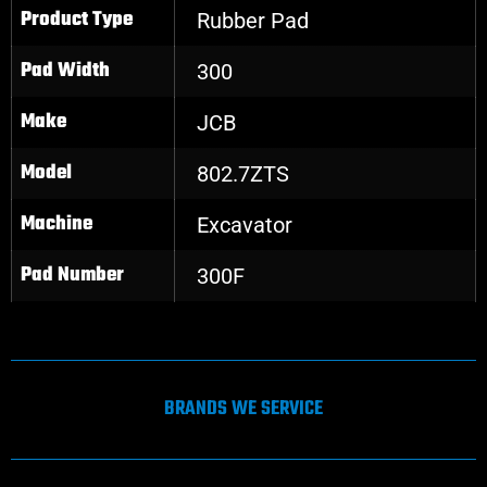
Product Type
Rubber Pad
Pad Width
300
Make
JCB
Model
802.7ZTS
Machine
Excavator
Pad Number
300F
BRANDS WE SERVICE