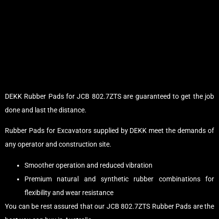
DEKK Rubber Pads for JCB 802.7ZTS are guaranteed to get the job
done and last the distance.
Rubber Pads for Excavators supplied by DEKK meet the demands of
any operator and construction site.
Smoother operation and reduced vibration
Premium natural and synthetic rubber combinations for
flexibility and wear resistance
You can be rest assured that our JCB 802.7ZTS Rubber Pads are the