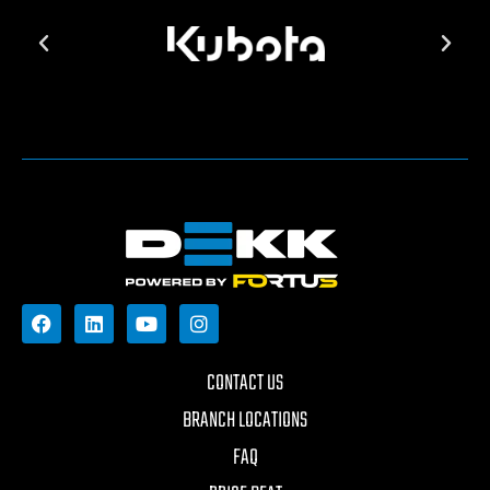
CONTACT US
BRANCH LOCATIONS
FAQ