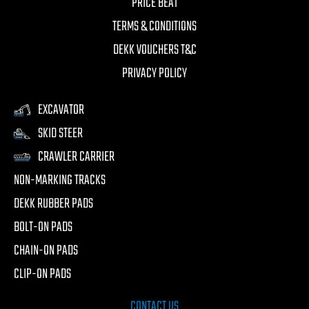
PRICE BEAT
TERMS & CONDITIONS
DEKK VOUCHERS T&C
PRIVACY POLICY
EXCAVATOR
SKID STEER
CRAWLER CARRIER
NON-MARKING TRACKS
DEKK RUBBER PADS
BOLT-ON PADS
CHAIN-ON PADS
CLIP-ON PADS
CONTACT US