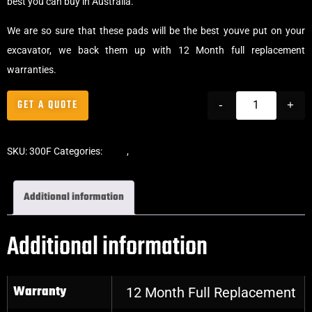
best you can buy in Australia.
We are so sure that these pads will be the best youve put on your
excavator, we back them up with 12 Month full replacement
warranties.
GET A QUOTE
-
+
SKU:
300F
Categories:
Pads
,
Clip-On Rubber Pads
Additional information
Additional information
Warranty
12 Month Full Replacement