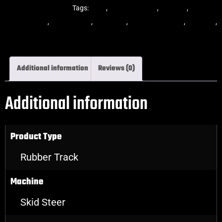
Steer Rubber Tracks
Tags:
dekk
,
multi-bar track
,
multibar
,
multibar
rubber tracks
,
rubber track
,
skid steer
,
skid steer tracks
,
skidsteer
,
skidsteer rubber tracks
Additional information
Reviews (0)
Additional information
Product Type
Rubber Track
Machine
Skid Steer