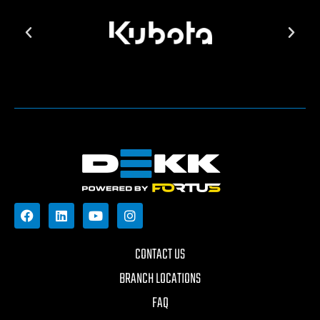
CONTACT US
BRANCH LOCATIONS
FAQ