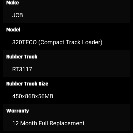
Make
JCB
Model
320TECO (Compact Track Loader)
Rubber Track
RT3117
Rubber Track Size
450x86Bx56MB
Warranty
12 Month Full Replacement