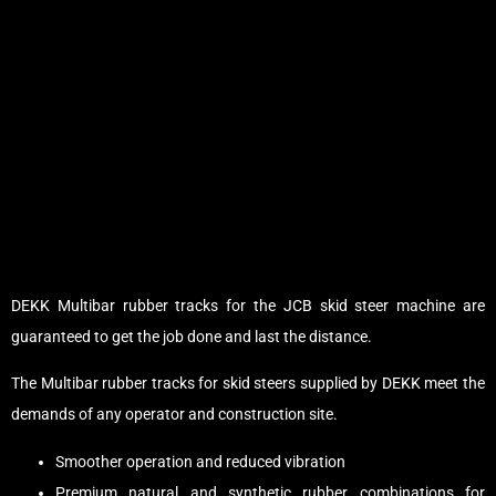
DEKK Multibar rubber tracks for the JCB skid steer machine are
guaranteed to get the job done and last the distance.
The Multibar rubber tracks for skid steers supplied by DEKK meet the
demands of any operator and construction site.
Smoother operation and reduced vibration
Premium natural and synthetic rubber combinations for