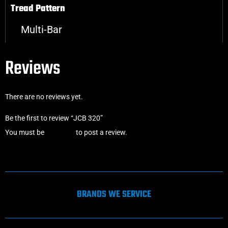
Tread Pattern
Multi-Bar
Reviews
There are no reviews yet.
Be the first to review “JCB 320”
You must be
logged in
to post a review.
BRANDS WE SERVICE