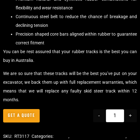
flexibility and wear resistance
Continuous steel belt to reduce the chance of breakage and
declining tension
Precision shaped core bars aligned within rubber to guarantee
correct fitment
You can be rest assured that your rubber tracks is the best you can
buy in Australia.
We are so sure that these tracks will be the best you’ve put on your
excavator, we back them up with full replacement warranties, which
means that we will replace any faulty skid steer track within 12
months.
GET A QUOTE
-
+
SKU:
RT3117
Categories:
Tracks
,
Multibar Skid Steer Tracks
,
Skid