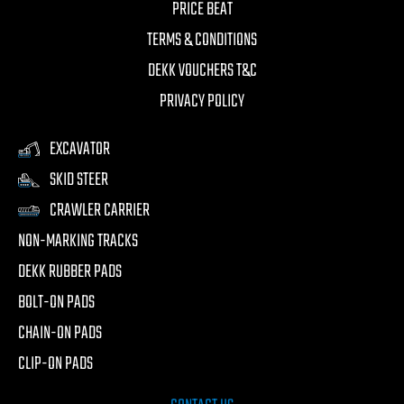
PRICE BEAT
TERMS & CONDITIONS
DEKK VOUCHERS T&C
PRIVACY POLICY
EXCAVATOR
SKID STEER
CRAWLER CARRIER
NON-MARKING TRACKS
DEKK RUBBER PADS
BOLT-ON PADS
CHAIN-ON PADS
CLIP-ON PADS