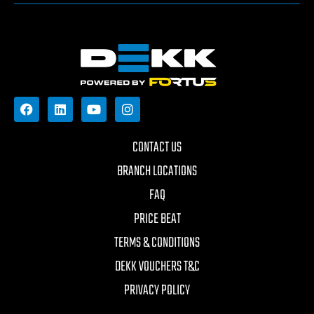
CONTACT US
BRANCH LOCATIONS
FAQ
PRICE BEAT
TERMS & CONDITIONS
DEKK VOUCHERS T&C
PRIVACY POLICY