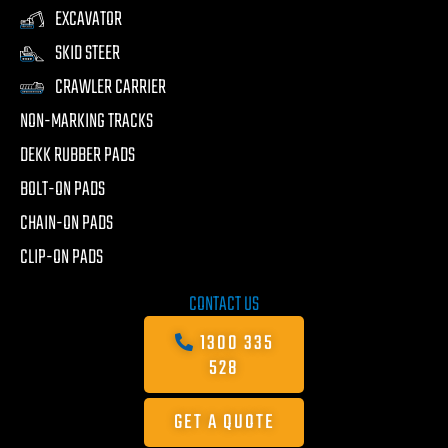
EXCAVATOR
SKID STEER
CRAWLER CARRIER
NON-MARKING TRACKS
DEKK RUBBER PADS
BOLT-ON PADS
CHAIN-ON PADS
CLIP-ON PADS
CONTACT US
1300 335
528
GET A QUOTE