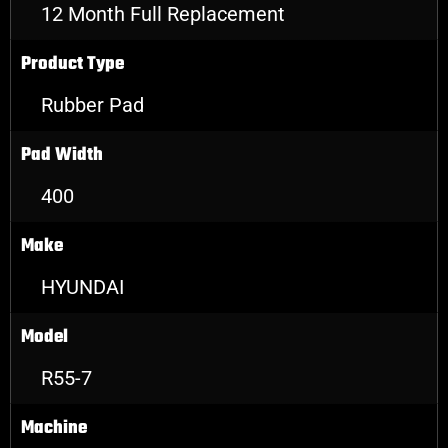
12 Month Full Replacement
Product Type
Rubber Pad
Pad Width
400
Make
HYUNDAI
Model
R55-7
Machine