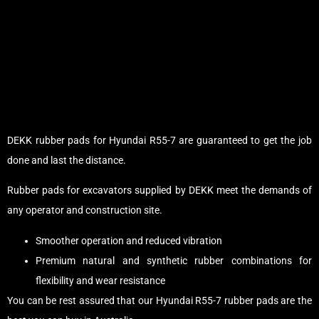
DEKK rubber pads for Hyundai R55-7 are guaranteed to get the job
done and last the distance.
Rubber pads for excavators supplied by DEKK meet the demands of
any operator and construction site.
Smoother operation and reduced vibration
Premium natural and synthetic rubber combinations for
flexibility and wear resistance
You can be rest assured that our Hyundai R55-7 rubber pads are the