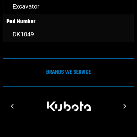
Excavator
Pad Number
DK1049
BRANDS WE SERVICE