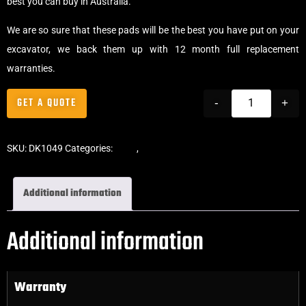
best you can buy in Australia.
We are so sure that these pads will be the best you have put on your
excavator, we back them up with 12 month full replacement
warranties.
GET A QUOTE
-
+
SKU:
DK1049
Categories:
Pads
,
Bolt-On Rubber Pads
Additional information
Additional information
Warranty