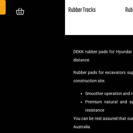
Rubber Tracks
Rub
DEKK rubber pads for Hyundai R
distance.
Rubber pads for excavators su
construction site.
Smoother operation and r
Premium natural and syn
resistance
You can be rest assured that ou
Australia.