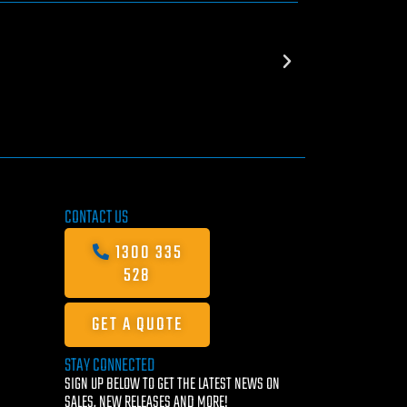
CONTACT US
1300 335
528
GET A QUOTE
STAY CONNECTED
SIGN UP BELOW TO GET THE LATEST NEWS ON
SALES, NEW RELEASES AND MORE!