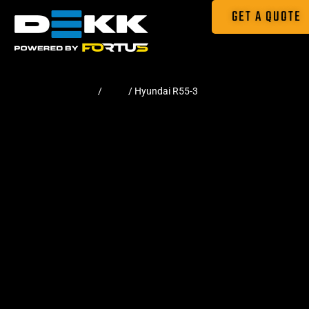
GET A QUOTE
Home
/
Pads
/ Hyundai R55-3