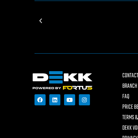
CONTACT
BRANCH 
FAQ
PRICE B
TERMS &
DEKK VO