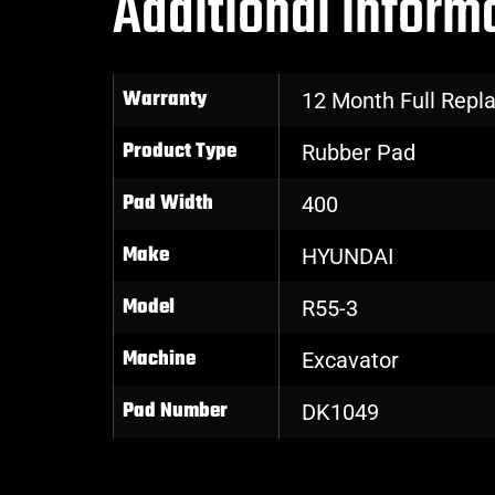
Additional inform
Warranty
12 Month Full Rep
Product Type
Rubber Pad
Pad Width
400
Make
HYUNDAI
Model
R55-3
Machine
Excavator
Pad Number
DK1049