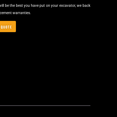
will be the best you have put on your excavator, we back
acement warranties.
 QUOTE
Bolt-On Rubber Pads