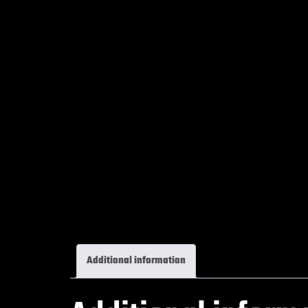
Additional information