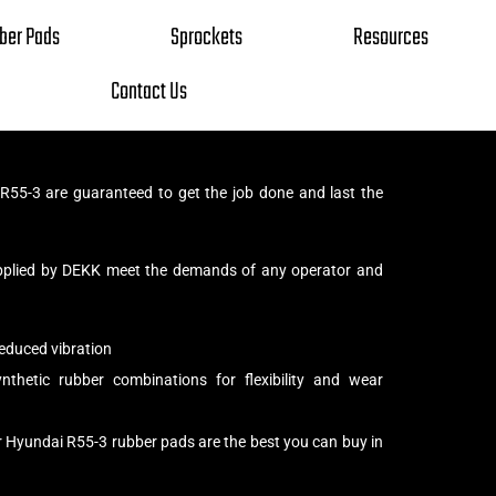
ber Pads
Sprockets
Resources
Contact Us
55-3 are guaranteed to get the job done and last the
pplied by DEKK meet the demands of any operator and
educed vibration
thetic rubber combinations for flexibility and wear
r Hyundai R55-3 rubber pads are the best you can buy in