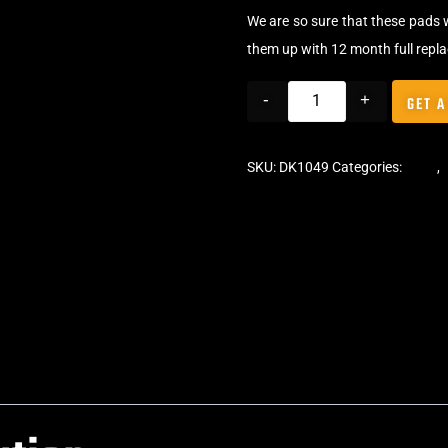
We are so sure that these pads 
them up with 12 month full repl
-
+
GET A
SKU:
DK1049
Categories:
Pads
,