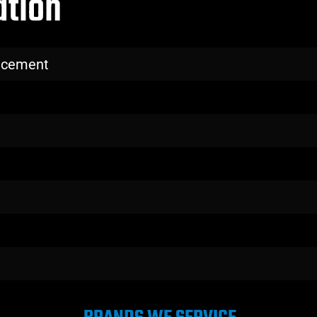
ation
lacement