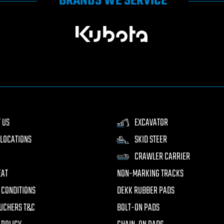
BRANDS WE SERVICE
 US
EXCAVATOR
LOCATIONS
SKID STEER
CRAWLER CARRIER
EAT
NON-MARKING TRACKS
 CONDITIONS
DEKK RUBBER PADS
UCHERS T&C
BOLT-ON PADS