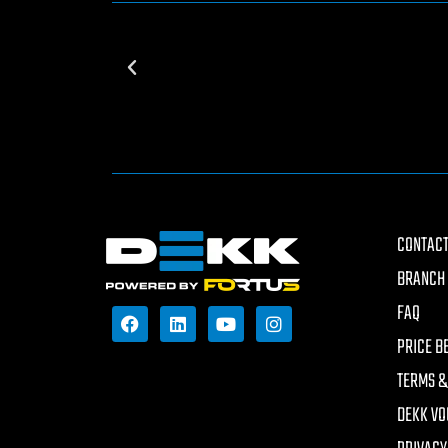
CONTACT
BRANCH 
FAQ
PRICE B
TERMS &
DEKK VO