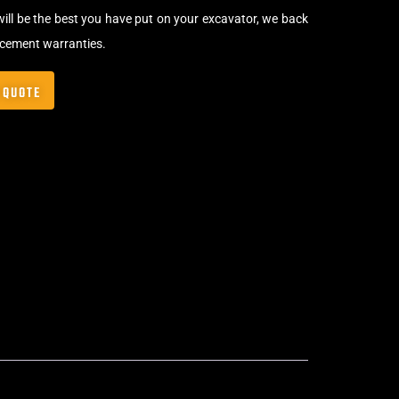
will be the best you have put on your excavator, we back
acement warranties.
 QUOTE
Bolt-On Rubber Pads