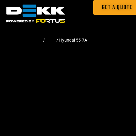
GET A QUOTE
Home
/
Pads
/ Hyundai 55-7A