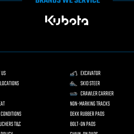
BRANDS WE SERVICE
 US
EXCAVATOR
LOCATIONS
SKID STEER
CRAWLER CARRIER
EAT
NON-MARKING TRACKS
 CONDITIONS
DEKK RUBBER PADS
UCHERS T&C
BOLT-ON PADS