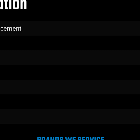
ation
lacement