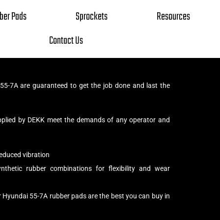
ber Pads
Sprockets
Resources
Contact Us
5-7A are guaranteed to get the job done and last the
pplied by DEKK meet the demands of any operator and
educed vibration
thetic rubber combinations for flexibility and wear
r Hyundai 55-7A rubber pads are the best you can buy in