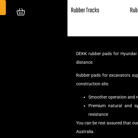
Rubber Tracks
Rub
DEKK rubber pads for Hyundai 5
distance.
Rubber pads for excavators su
construction site.
Smoother operation and r
Premium natural and syn
resistance
You can be rest assured that ou
Australia.