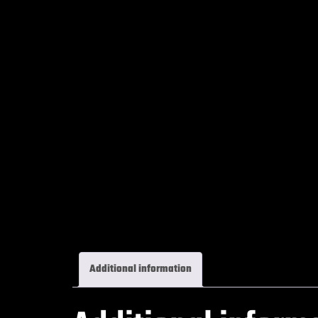
Additional information