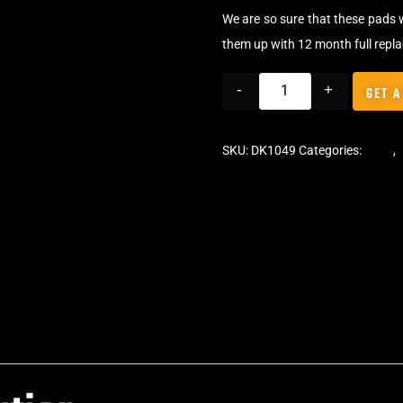
We are so sure that these pads 
them up with 12 month full repl
-
+
GET A
SKU:
DK1049
Categories:
Pads
,