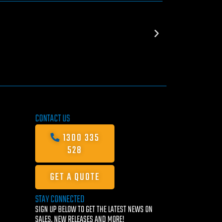
CONTACT US
1300 335
528
GET A QUOTE
STAY CONNECTED
SIGN UP BELOW TO GET THE LATEST NEWS ON
SALES, NEW RELEASES AND MORE!