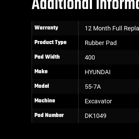
Additional inform
Warranty
12 Month Full Rep
Product Type
Rubber Pad
Pad Width
400
Make
HYUNDAI
Model
55-7A
Machine
Excavator
Pad Number
DK1049