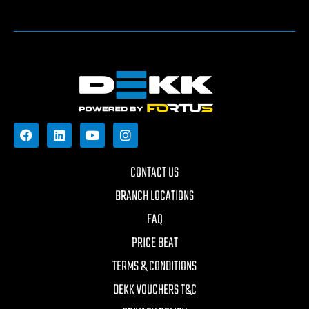
CONTACT US
BRANCH LOCATIONS
FAQ
PRICE BEAT
TERMS & CONDITIONS
DEKK VOUCHERS T&C