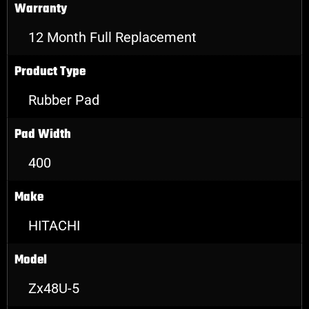
Warranty
12 Month Full Replacement
Product Type
Rubber Pad
Pad Width
400
Make
HITACHI
Model
Zx48U-5