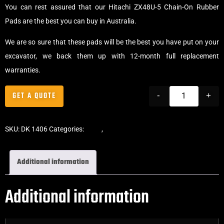
You can rest assured that our Hitachi ZX48U-5 Chain-On Rubber
Pads are the best you can buy in Australia.
We are so sure that these pads will be the best you have put on your
excavator, we back them up with 12-month full replacement
warranties.
GET A QUOTE
-
+
SKU:
DK 1406
Categories:
Pads
,
Chain-On Rubber Pads
Additional information
Additional information