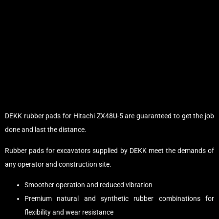
DEKK rubber pads for Hitachi ZX48U-5 are guaranteed to get the job
done and last the distance.
Rubber pads for excavators supplied by DEKK meet the demands of
any operator and construction site.
Smoother operation and reduced vibration
Premium natural and synthetic rubber combinations for
flexibility and wear resistance