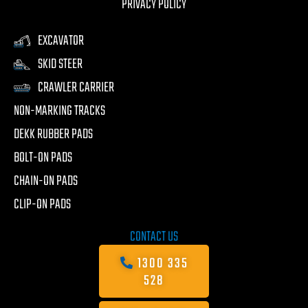
PRIVACY POLICY
EXCAVATOR
SKID STEER
CRAWLER CARRIER
NON-MARKING TRACKS
DEKK RUBBER PADS
BOLT-ON PADS
CHAIN-ON PADS
CLIP-ON PADS
CONTACT US
1300 335
528