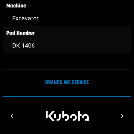
Machine
Excavator
Pad Number
DK 1406
BRANDS WE SERVICE