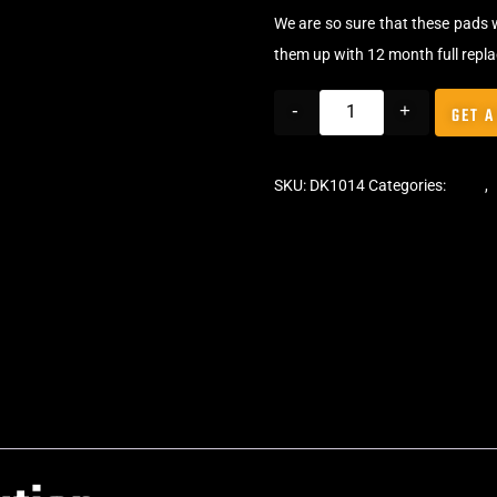
We are so sure that these pads 
them up with 12 month full repl
-
+
GET A
SKU:
DK1014
Categories:
Pads
,