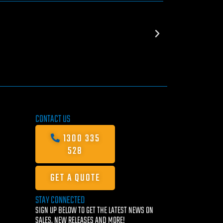
CONTACT US
1300 335
528
GET A QUOTE
STAY CONNECTED
SIGN UP BELOW TO GET THE LATEST NEWS ON
SALES, NEW RELEASES AND MORE!