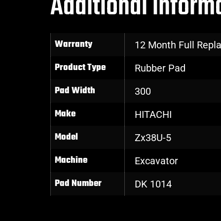
Additional inform
Warranty
12 Month Full Rep
Product Type
Rubber Pad
Pad Width
300
Make
HITACHI
Model
Zx38U-5
Machine
Excavator
Pad Number
DK 1014