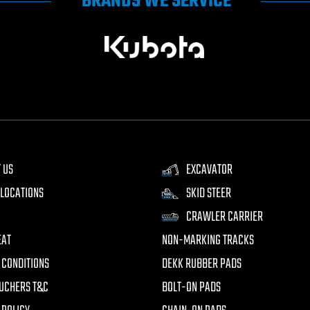
BRANDS WE SERVICE
 US
EXCAVATOR
LOCATIONS
SKID STEER
CRAWLER CARRIER
EAT
NON-MARKING TRACKS
 CONDITIONS
DEKK RUBBER PADS
UCHERS T&C
BOLT-ON PADS