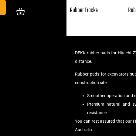
Rubber Tracks
Rub
DEKK rubber pads for Hitachi Z
distance.
Rubber pads for excavators su
construction site.
Smoother operation and r
Premium natural and syn
resistance
You can rest assured that our H
Australia.