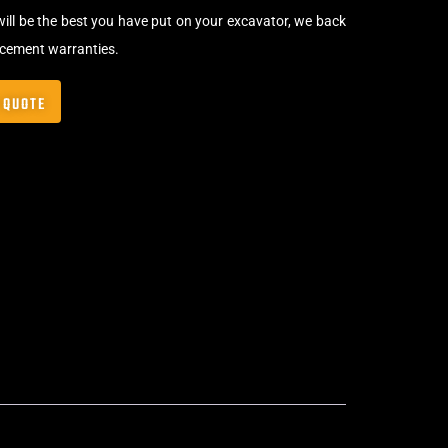
will be the best you have put on your excavator, we back
acement warranties.
 QUOTE
Bolt-On Rubber Pads