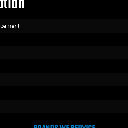
ation
lacement