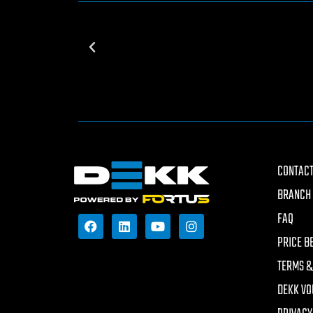
CONTACT
BRANCH 
FAQ
PRICE B
TERMS &
DEKK VO