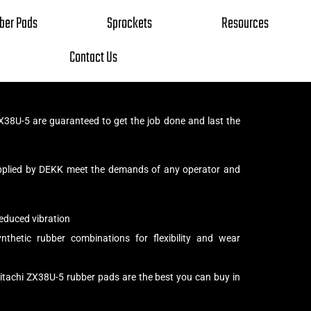
ber Pads
Sprockets
Resources
Contact Us
X38U-5 are guaranteed to get the job done and last the
pplied by DEKK meet the demands of any operator and
educed vibration
thetic rubber combinations for flexibility and wear
itachi ZX38U-5 rubber pads are the best you can buy in