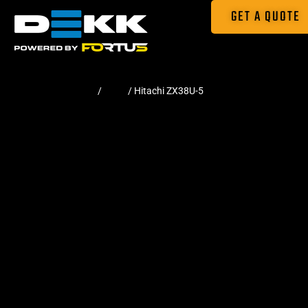
GET A QUOTE
Home
/
Pads
/ Hitachi ZX38U-5