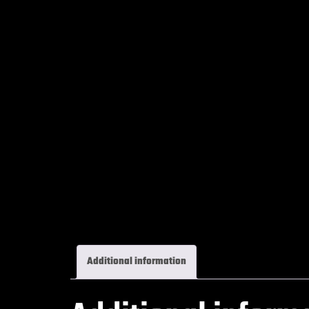
Additional information