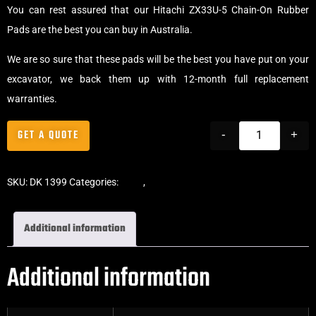
You can rest assured that our Hitachi ZX33U-5 Chain-On Rubber
Pads are the best you can buy in Australia.
We are so sure that these pads will be the best you have put on your
excavator, we back them up with 12-month full replacement
warranties.
GET A QUOTE
-
+
SKU:
DK 1399
Categories:
Pads
,
Chain-On Rubber Pads
Additional information
Additional information