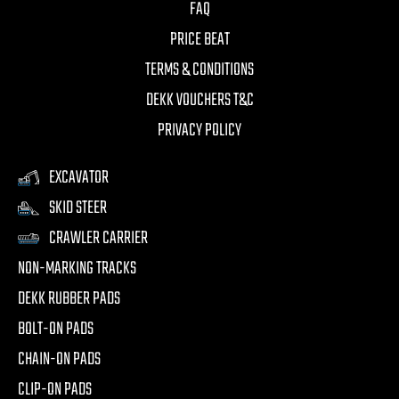
FAQ
PRICE BEAT
TERMS & CONDITIONS
DEKK VOUCHERS T&C
PRIVACY POLICY
EXCAVATOR
SKID STEER
CRAWLER CARRIER
NON-MARKING TRACKS
DEKK RUBBER PADS
BOLT-ON PADS
CHAIN-ON PADS
CLIP-ON PADS