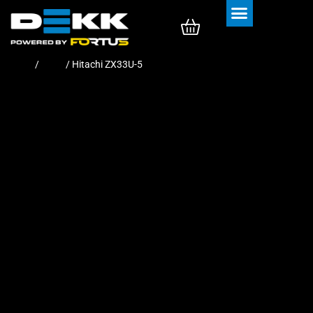
Rubber Tracks
Rubber Pads
Home
/
Pads
/ Hitachi ZX33U-5