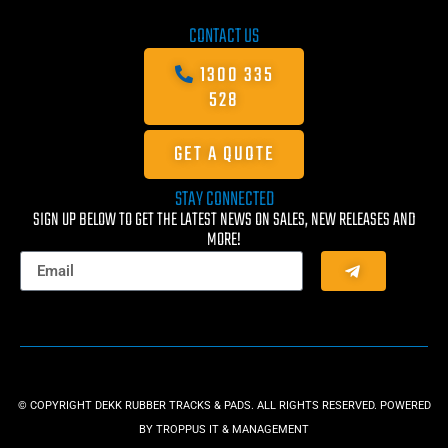
CONTACT US
1300 335
528
GET A QUOTE
STAY CONNECTED
SIGN UP BELOW TO GET THE LATEST NEWS ON SALES, NEW RELEASES AND
MORE!
© COPYRIGHT DEKK RUBBER TRACKS & PADS. ALL RIGHTS RESERVED. POWERED
BY
TROPPUS IT & MANAGEMENT