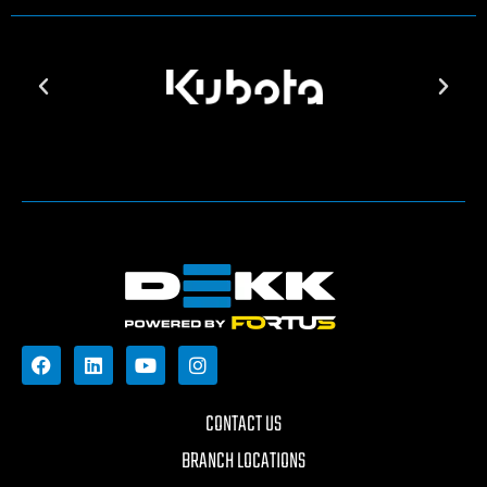
CONTACT US
BRANCH LOCATIONS