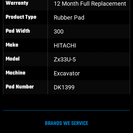
Warranty
12 Month Full Replacement
Product Type
Rubber Pad
Pad Width
300
Make
HITACHI
Model
Zx33U-5
Machine
Excavator
Pad Number
DK1399
BRANDS WE SERVICE