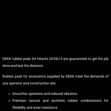
DEKK rubber pads for Hitachi ZX33U-5 are guaranteed to get the job
done and last the distance.
Rubber pads for excavators supplied by DEKK meet the demands of
any operator and construction site.
Smoother operation and reduced vibration
Premium natural and synthetic rubber combinations for
flexibility and wear resistance