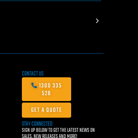
CONTACT US
1300 335
528
GET A QUOTE
STAY CONNECTED
SIGN UP BELOW TO GET THE LATEST NEWS ON
SALES, NEW RELEASES AND MORE!