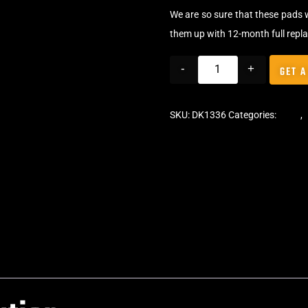
We are so sure that these pads 
them up with 12-month full repl
-
+
GET A
SKU:
DK1336
Categories:
Pads
,