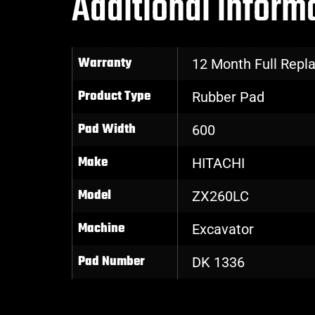
Additional inform
Warranty
12 Month Full Rep
Product Type
Rubber Pad
Pad Width
600
Make
HITACHI
Model
ZX260LC
Machine
Excavator
Pad Number
DK 1336