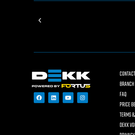
CONTACT
BRANCH 
FAQ
PRICE B
TERMS &
DEKK VO