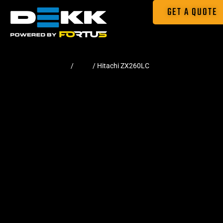
GET A QUOTE
Home
/
Pads
/ Hitachi ZX260LC