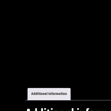
Additional information