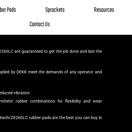
ber Pads
Sprockets
Resources
Contact Us
X260LC are guaranteed to get the job done and last the
pplied by DEKK meet the demands of any operator and
educed vibration
thetic rubber combinations for flexibility and wear
itachi ZX260LC rubber pads are the best you can buy in