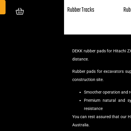
Rubber Tracks
Rub
DEKK rubber pads for Hitachi Z
distance.
Rubber pads for excavators su
construction site.
Smoother operation and r
Premium natural and syn
resistance
You can rest assured that our H
Australia.