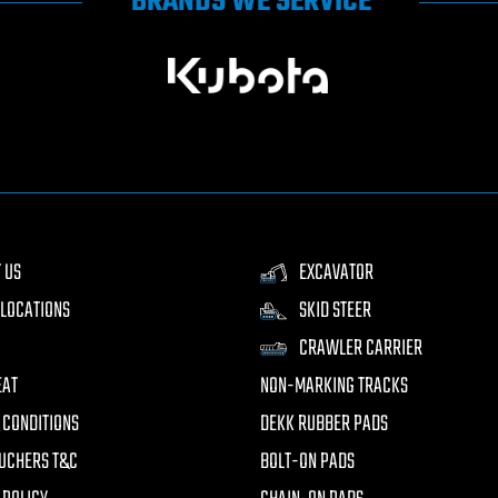
BRANDS WE SERVICE
 US
EXCAVATOR
LOCATIONS
SKID STEER
CRAWLER CARRIER
EAT
NON-MARKING TRACKS
 CONDITIONS
DEKK RUBBER PADS
UCHERS T&C
BOLT-ON PADS