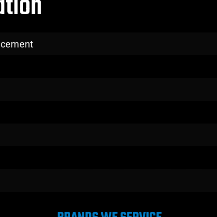
ation
lacement