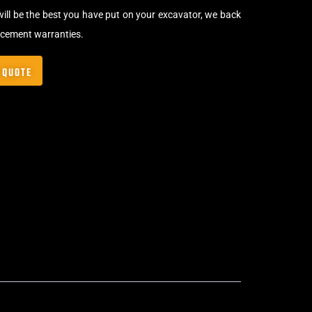
will be the best you have put on your excavator, we back
acement warranties.
 QUOTE
Clip-On Rubber Pads