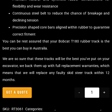
flexibility and wear resistance
Continuous steel belt to reduce the chance of breakage and
declining tension
Precision shaped core bars aligned within rubber to guarantee
correct fitment
You can be rest assured that your Bobcat T180 rubber track is the
best you can buy in Australia.
We are so sure that these tracks will be the best you’ve put on your
excavator, we back them up with full replacement warranties, which
means that we will replace any faulty skid steer track within 12
months.
GET A QUOTE
-
+
SKU:
RT3061
Categories:
Tracks
,
Multibar Skid Steer Tracks
,
Skid