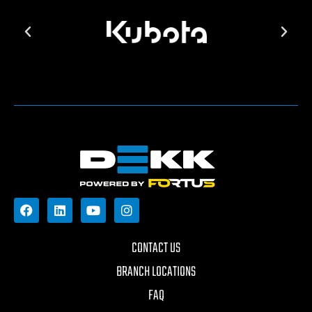
CONTACT US
BRANCH LOCATIONS
FAQ