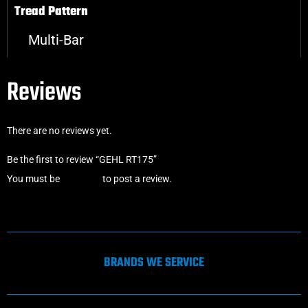
Tread Pattern
Multi-Bar
Reviews
There are no reviews yet.
Be the first to review “GEHL RT175”
You must be
logged in
to post a review.
BRANDS WE SERVICE