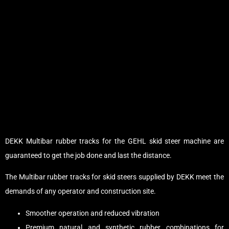
DEKK Multibar rubber tracks for the GEHL skid steer machine are
guaranteed to get the job done and last the distance.
The Multibar rubber tracks for skid steers supplied by DEKK meet the
demands of any operator and construction site.
Smoother operation and reduced vibration
Premium natural and synthetic rubber combinations for