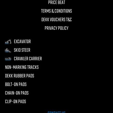
PRICE BEAT
TERMS & CONDITIONS
DEKK VOUCHERS T&C
PRIVACY POLICY
EXCAVATOR
SKID STEER
CRAWLER CARRIER
NON-MARKING TRACKS
DEKK RUBBER PADS
BOLT-ON PADS
CHAIN-ON PADS
CLIP-ON PADS