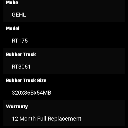
Make
GEHL
Model
RT175
Rubber Track
RT3061
Rubber Track Size
320x86Bx54MB
Warranty
12 Month Full Replacement