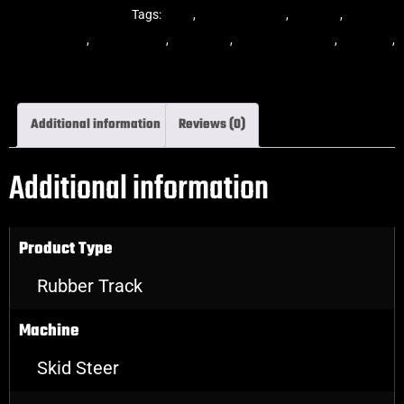
Steer Rubber Tracks
Tags:
dekk
,
multi-bar track
,
multibar
,
multibar
rubber tracks
,
rubber track
,
skid steer
,
skid steer tracks
,
skidsteer
,
skidsteer rubber tracks
Additional information
Reviews (0)
Additional information
Product Type
Rubber Track
Machine
Skid Steer