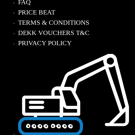
FAQ
PRICE BEAT
TERMS & CONDITIONS
DEKK VOUCHERS T&C
PRIVACY POLICY