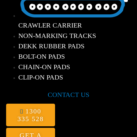
CRAWLER CARRIER
NON-MARKING TRACKS
DEKK RUBBER PADS
BOLT-ON PADS
CHAIN-ON PADS
CLIP-ON PADS
CONTACT US
1300
335 528
GET A