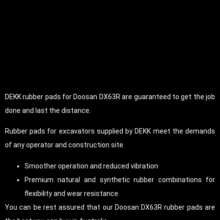
DEKK rubber pads for Doosan DX63R are guaranteed to get the job
done and last the distance.
Rubber pads for excavators supplied by DEKK meet the demands
of any operator and construction site.
Smoother operation and reduced vibration
Premium natural and synthetic rubber combinations for
flexibility and wear resistance
You can be rest assured that our Doosan DX63R rubber pads are