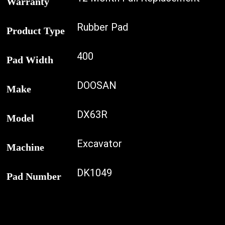
Warranty
Rubber Pad
Product Type
400
Pad Width
DOOSAN
Make
DX63R
Model
Excavator
Machine
DK1049
Pad Number