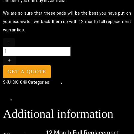
the best you can buy in Australia.
We are so sure that these pads will be the best you have put on
your excavator, we back them up with 12 month full replacement
warranties.
-
+
GET A QUOTE
SKU:
DK1049
Categories:
Pads
,
Bolt-On Rubber Pads
Additional information
Additional information
12 Month Full Replacement