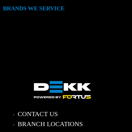
BRANDS WE SERVICE
CONTACT US
BRANCH LOCATIONS