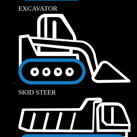
EXCAVATOR
SKID STEER