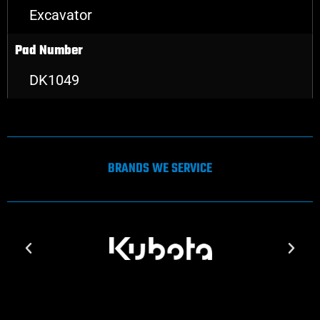
Excavator
Pad Number
DK1049
BRANDS WE SERVICE