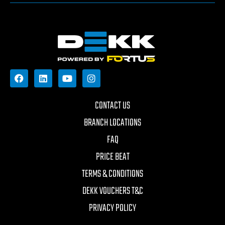
CONTACT US
BRANCH LOCATIONS
FAQ
PRICE BEAT
TERMS & CONDITIONS
DEKK VOUCHERS T&C
PRIVACY POLICY