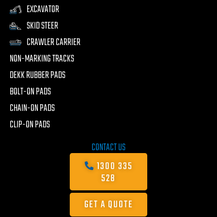
EXCAVATOR
SKID STEER
CRAWLER CARRIER
NON-MARKING TRACKS
DEKK RUBBER PADS
BOLT-ON PADS
CHAIN-ON PADS
CLIP-ON PADS
CONTACT US
1300 335
528
GET A QUOTE