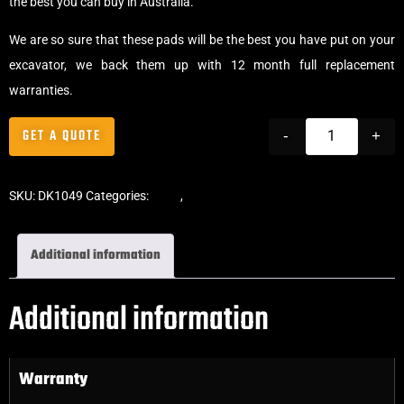
the best you can buy in Australia.
We are so sure that these pads will be the best you have put on your
excavator, we back them up with 12 month full replacement
warranties.
GET A QUOTE
-
+
SKU:
DK1049
Categories:
Pads
,
Bolt-On Rubber Pads
Additional information
Additional information
Warranty