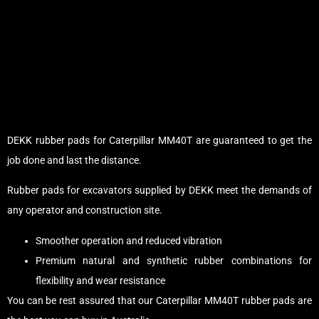
DEKK rubber pads for Caterpillar MM40T are guaranteed to get the
job done and last the distance.
Rubber pads for excavators supplied by DEKK meet the demands of
any operator and construction site.
Smoother operation and reduced vibration
Premium natural and synthetic rubber combinations for
flexibility and wear resistance
You can be rest assured that our Caterpillar MM40T rubber pads are