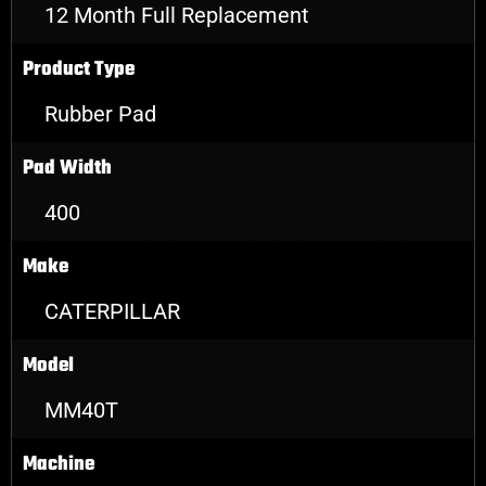
12 Month Full Replacement
Product Type
Rubber Pad
Pad Width
400
Make
CATERPILLAR
Model
MM40T
Machine