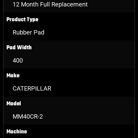
12 Month Full Replacement
Product Type
Rubber Pad
Pad Width
400
Make
CATERPILLAR
Model
MM40CR-2
Machine