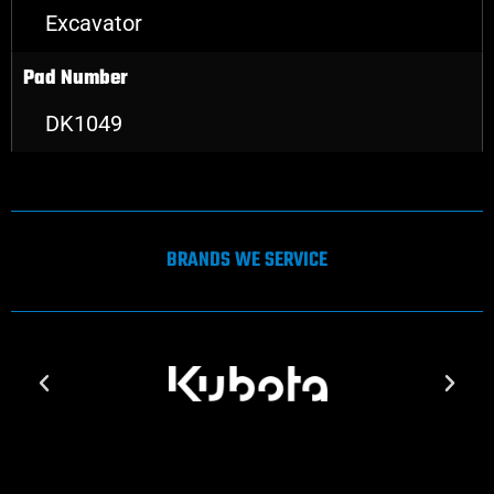
Excavator
Pad Number
DK1049
BRANDS WE SERVICE