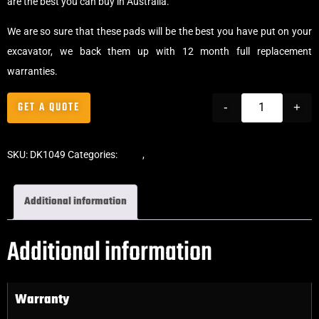
are the best you can buy in Australia.
We are so sure that these pads will be the best you have put on your
excavator, we back them up with 12 month full replacement
warranties.
GET A QUOTE
-
+
SKU:
DK1049
Categories:
Pads
,
Bolt-On Rubber Pads
Additional information
Additional information
Warranty