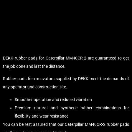
DEKK rubber pads for Caterpillar MM40CR-2 are guaranteed to get
the job done and last the distance.
Rubber pads for excavators supplied by DEKK meet the demands of
any operator and construction site.
Smoother operation and reduced vibration
Premium natural and synthetic rubber combinations for
flexibility and wear resistance
You can be rest assured that our Caterpillar MM40CR-2 rubber pads