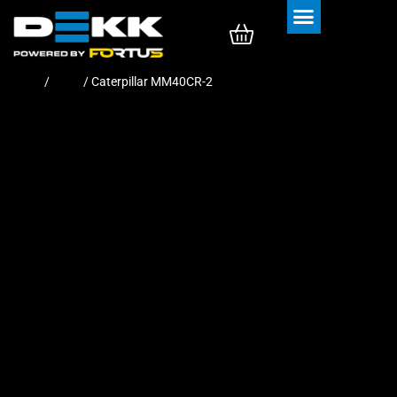
Rubber Tracks
Rubber Pads
Home
/
Pads
/ Caterpillar MM40CR-2