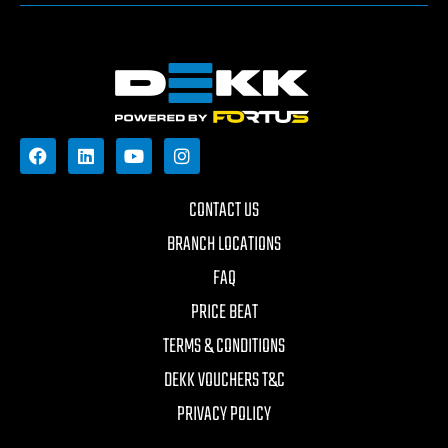
CONTACT US
BRANCH LOCATIONS
FAQ
PRICE BEAT
TERMS & CONDITIONS
DEKK VOUCHERS T&C
PRIVACY POLICY