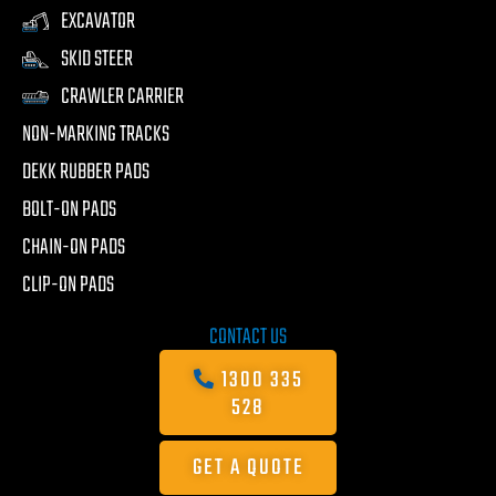
EXCAVATOR
SKID STEER
CRAWLER CARRIER
NON-MARKING TRACKS
DEKK RUBBER PADS
BOLT-ON PADS
CHAIN-ON PADS
CLIP-ON PADS
CONTACT US
1300 335
528
GET A QUOTE