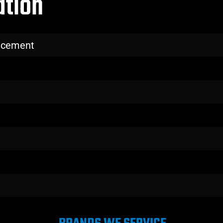
ation
lacement