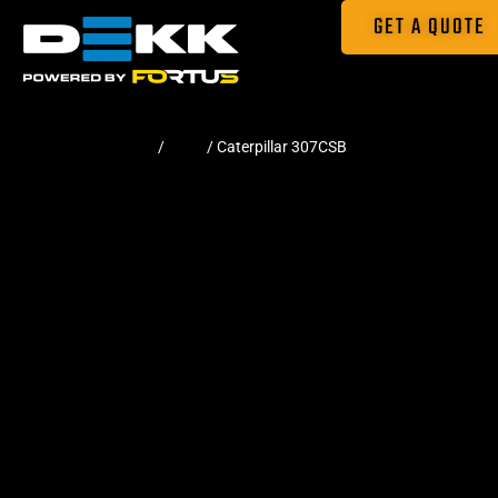
GET A QUOTE
Home
/
Pads
/ Caterpillar 307CSB