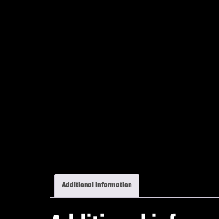
Additional information