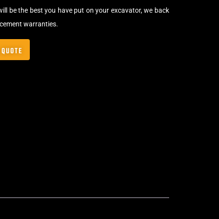
will be the best you have put on your excavator, we back
acement warranties.
 QUOTE
,
Bolt-On Rubber Pads