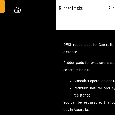
Rubber Tracks
Rub
DEKK rubber pads for Caterpilla
distance.
Rubber pads for excavators su
construction site.
Smoother operation and r
Premium natural and syn
resistance
You can be rest assured that o
buy in Australia.