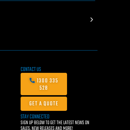
CONTACT US
1300 335
528
GET A QUOTE
STAY CONNECTED
SIGN UP BELOW TO GET THE LATEST NEWS ON
SALES, NEW RELEASES AND MORE!