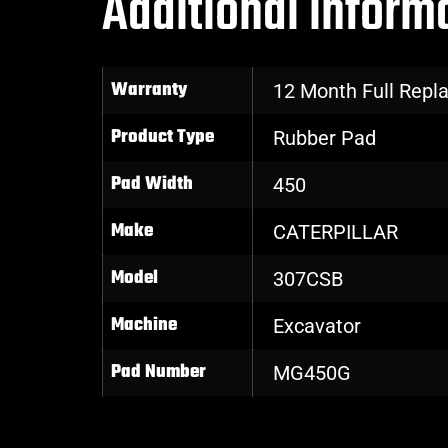
Additional inform
Warranty
12 Month Full Rep
Product Type
Rubber Pad
Pad Width
450
Make
CATERPILLAR
Model
307CSB
Machine
Excavator
Pad Number
MG450G