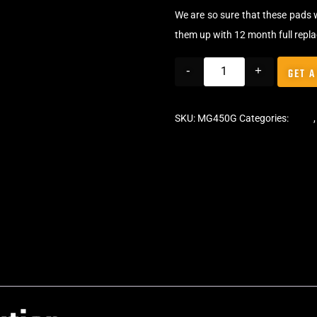
We are so sure that these pads 
them up with 12 month full repl
-
+
GET A
SKU:
MG450G
Categories:
Pads