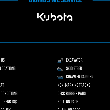
BRANDS WE SERVICE
 US
EXCAVATOR
LOCATIONS
SKID STEER
CRAWLER CARRIER
EAT
NON-MARKING TRACKS
 CONDITIONS
DEKK RUBBER PADS
UCHERS T&C
BOLT-ON PADS