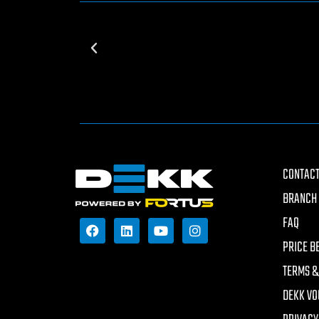
CONTACT
BRANCH 
FAQ
PRICE B
TERMS &
DEKK VO