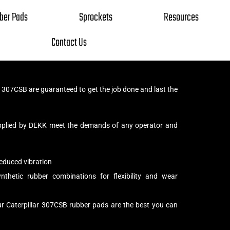
ber Pads
Sprockets
Resources
Contact Us
r 307CSB are guaranteed to get the job done and last the
pplied by DEKK meet the demands of any operator and
educed vibration
thetic rubber combinations for flexibility and wear
ur Caterpillar 307CSB rubber pads are the best you can