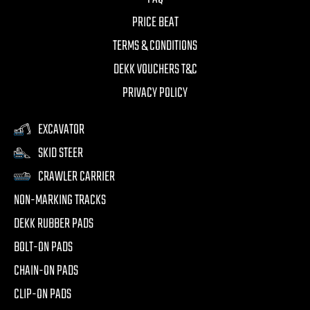
PRICE BEAT
TERMS & CONDITIONS
DEKK VOUCHERS T&C
PRIVACY POLICY
EXCAVATOR
SKID STEER
CRAWLER CARRIER
NON-MARKING TRACKS
DEKK RUBBER PADS
BOLT-ON PADS
CHAIN-ON PADS
CLIP-ON PADS