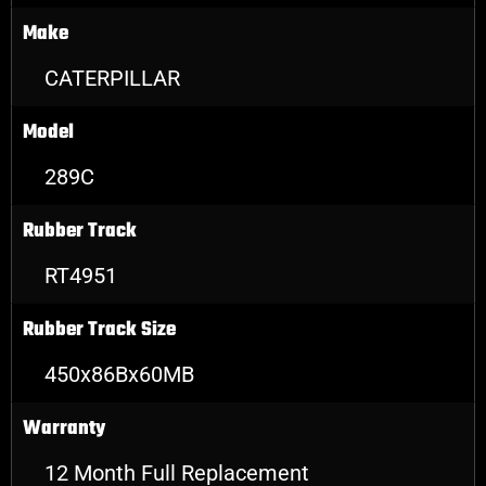
Make
CATERPILLAR
Model
289C
Rubber Track
RT4951
Rubber Track Size
450x86Bx60MB
Warranty
12 Month Full Replacement