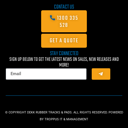
CONTACT US
1300 335
528
GET A QUOTE
STAY CONNECTED
SIGN UP BELOW TO GET THE LATEST NEWS ON SALES, NEW RELEASES AND
MORE!
© COPYRIGHT DEKK RUBBER TRACKS & PADS. ALL RIGHTS RESERVED. POWERED
BY
TROPPUS IT & MANAGEMENT