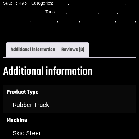
SKU:
RT4951
Categories:
Tracks
,
Multibar Skid Steer Tracks
,
Skid
Steer Rubber Tracks
Tags:
dekk
,
multi-bar track
,
multibar
,
multibar
rubber tracks
,
rubber track
,
skid steer
,
skid steer tracks
,
skidsteer
,
skidsteer rubber tracks
Additional information
Reviews (0)
Additional information
Product Type
Rubber Track
Machine
Skid Steer