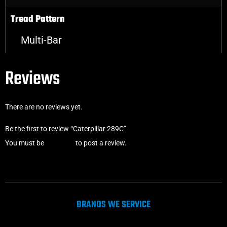
Tread Pattern
Multi-Bar
Reviews
There are no reviews yet.
Be the first to review “Caterpillar 289C”
You must be
logged in
to post a review.
BRANDS WE SERVICE