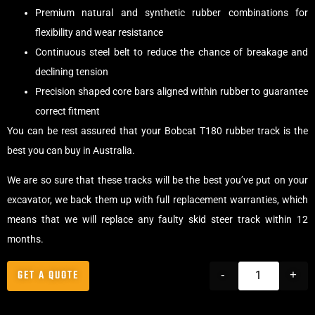
Premium natural and synthetic rubber combinations for
flexibility and wear resistance
Continuous steel belt to reduce the chance of breakage and
declining tension
Precision shaped core bars aligned within rubber to guarantee
correct fitment
You can be rest assured that your Bobcat T180 rubber track is the
best you can buy in Australia.
We are so sure that these tracks will be the best you’ve put on your
excavator, we back them up with full replacement warranties, which
means that we will replace any faulty skid steer track within 12
months.
GET A QUOTE
-
+