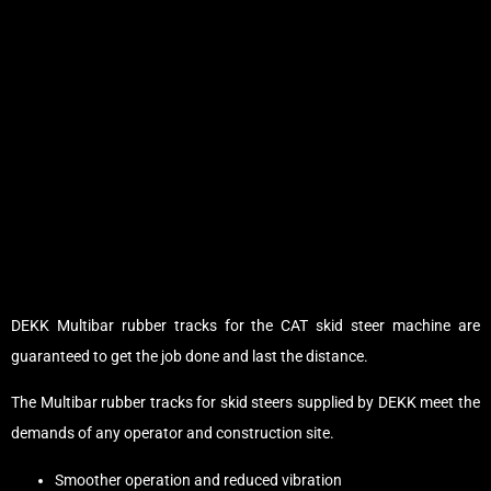
DEKK Multibar rubber tracks for the CAT skid steer machine are
guaranteed to get the job done and last the distance.
The Multibar rubber tracks for skid steers supplied by DEKK meet the
demands of any operator and construction site.
Smoother operation and reduced vibration