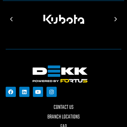
CONTACT US
BRANCH LOCATIONS
FAQ