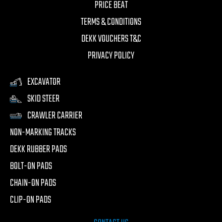
PRICE BEAT
TERMS & CONDITIONS
DEKK VOUCHERS T&C
PRIVACY POLICY
EXCAVATOR
SKID STEER
CRAWLER CARRIER
NON-MARKING TRACKS
DEKK RUBBER PADS
BOLT-ON PADS
CHAIN-ON PADS
CLIP-ON PADS