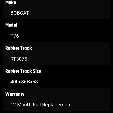
Make
BOBCAT
Model
T76
Rubber Track
RT3075
Rubber Track Size
400x86Bx53
Warranty
12 Month Full Replacement