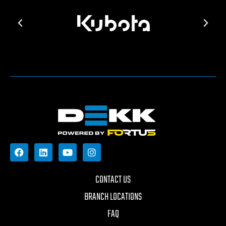
CONTACT US
BRANCH LOCATIONS
FAQ