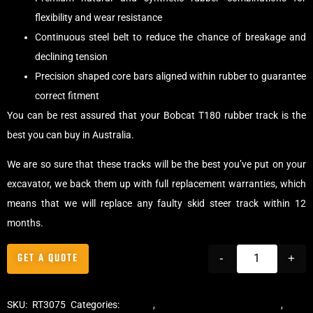
flexibility and wear resistance
Continuous steel belt to reduce the chance of breakage and
declining tension
Precision shaped core bars aligned within rubber to guarantee
correct fitment
You can be rest assured that your Bobcat T180 rubber track is the
best you can buy in Australia.
We are so sure that these tracks will be the best you’ve put on your
excavator, we back them up with full replacement warranties, which
means that we will replace any faulty skid steer track within 12
months.
GET A QUOTE
-
+
SKU:
RT3075
Categories:
Tracks
,
Multibar Skid Steer Tracks
,
Skid