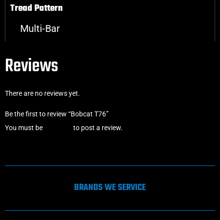
Tread Pattern
Multi-Bar
Reviews
There are no reviews yet.
Be the first to review “Bobcat T76”
You must be
logged in
to post a review.
BRANDS WE SERVICE