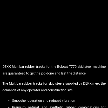
DEKK Multibar rubber tracks for the Bobcat T770 skid steer machine
are guaranteed to get the job done and last the distance.
The Multibar rubber tracks for skid steers supplied by DEKK meet the
demands of any operator and construction site.
Smoother operation and reduced vibration
Premium natural and synthetic rubber combinations for