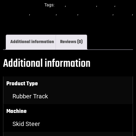
Steer Rubber Tracks
Tags:
dekk
,
multi-bar track
,
multibar
,
multibar
rubber tracks
,
rubber track
,
skid steer
,
skid steer tracks
,
skidsteer
,
skidsteer rubber tracks
Additional information
Reviews (0)
Additional information
Product Type
Rubber Track
Machine
Skid Steer