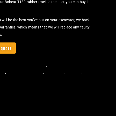
ur Bobcat T180 rubber track is the best you can buy in
s will be the best you’ve put on your excavator, we back
arranties, which means that we will replace any faulty
s.
 QUOTE
s
,
Multibar Skid Steer Tracks
,
Skid Steer Rubber Tracks
ibar
,
multibar rubber tracks
,
rubber track
,
skid steer
,
skid
 rubber tracks