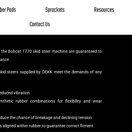
ber Pads
Sprockets
Resources
Contact Us
r the Bobcat T770 skid steer machine are guaranteed to
tance.
 skid steers supplied by DEKK meet the demands of any
educed vibration
thetic rubber combinations for flexibility and wear
reduce the chance of breakage and declining tension
s aligned within rubber to guarantee correct fitment