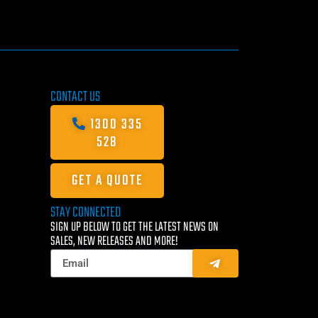
CONTACT US
1300 335
528
GET A QUOTE
STAY CONNECTED
SIGN UP BELOW TO GET THE LATEST NEWS ON
SALES, NEW RELEASES AND MORE!