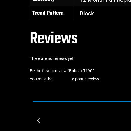
Tread Pattern
Block
Reviews
There are no reviews yet.
Be the first to review “Bobcat T190”
You must be
logged in
to post a review.