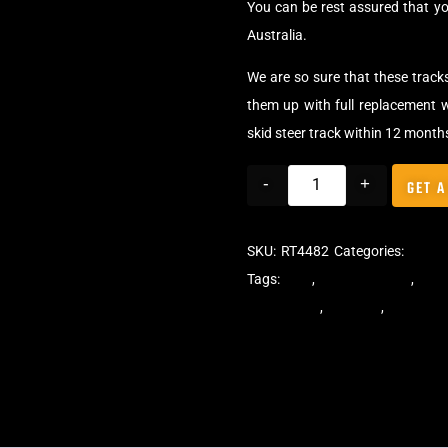
You can be rest assured that yo
Australia.
We are so sure that these track
them up with full replacement w
skid steer track within 12 month
-
+
GET A
SKU:
RT4482
Categories:
Track
Tags:
dekk
,
multi-bar track
,
mult
steer tracks
,
skidsteer
,
skidsteer