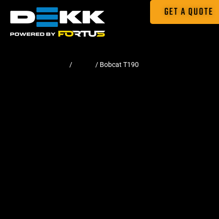
GET A QUOTE
Home
/
Tracks
/ Bobcat T190