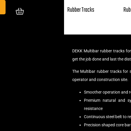
Rubber Tracks
Rub
DEKK Multibar rubber tracks fo
get the job done and last the dis
The Multibar rubber tracks for
operator and construction site.
Smoother operation and r
Premium natural and syn
resistance
Continuous steel belt to 
Precision shaped core bar