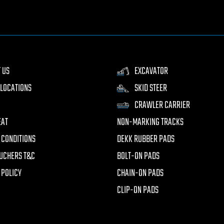
 US
EXCAVATOR
LOCATIONS
SKID STEER
CRAWLER CARRIER
EAT
NON-MARKING TRACKS
 CONDITIONS
DEKK RUBBER PADS
UCHERS T&C
BOLT-ON PADS
 POLICY
CHAIN-ON PADS
CLIP-ON PADS