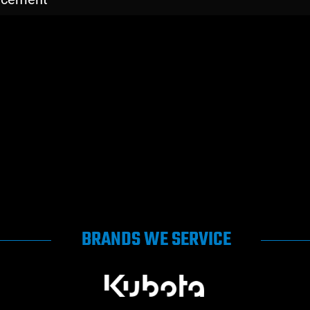
BRANDS WE SERVICE