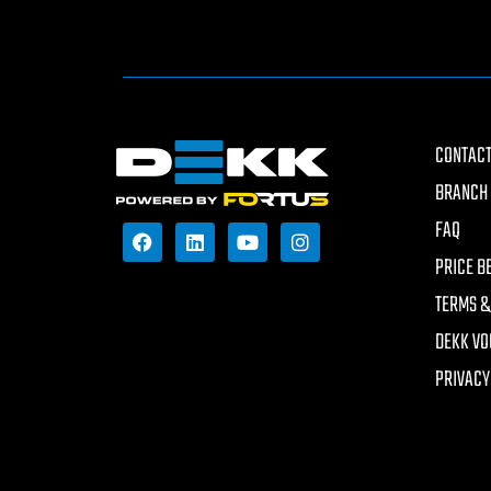
CONTACT
BRANCH 
FAQ
PRICE B
TERMS &
DEKK VO
PRIVACY