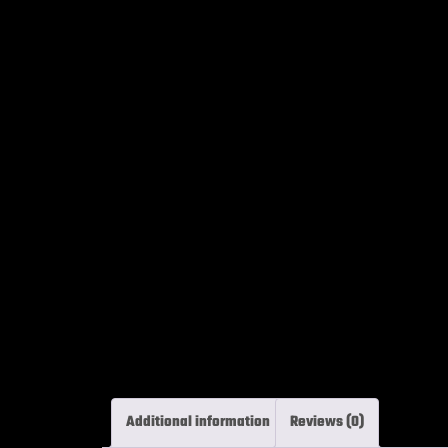
Additional information
Reviews (0)