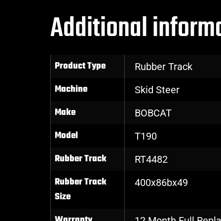
Additional inform
Product Type
Rubber Track
Machine
Skid Steer
Make
BOBCAT
Model
T190
Rubber Track
RT4482
Rubber Track
400x86bx49
Size
Warranty
12 Month Full Rep