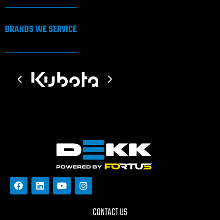
BRANDS WE SERVICE
CONTACT US