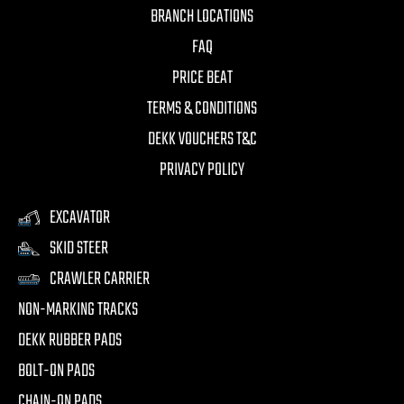
BRANCH LOCATIONS
FAQ
PRICE BEAT
TERMS & CONDITIONS
DEKK VOUCHERS T&C
PRIVACY POLICY
EXCAVATOR
SKID STEER
CRAWLER CARRIER
NON-MARKING TRACKS
DEKK RUBBER PADS
BOLT-ON PADS
CHAIN-ON PADS