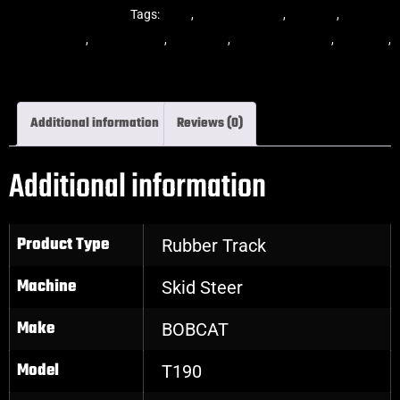
Steer Rubber Tracks
Tags:
dekk
,
multi-bar track
,
multibar
,
multibar
rubber tracks
,
rubber track
,
skid steer
,
skid steer tracks
,
skidsteer
,
skidsteer rubber tracks
Additional information
Reviews (0)
Additional information
Product Type
Rubber Track
Machine
Skid Steer
Make
BOBCAT
Model
T190