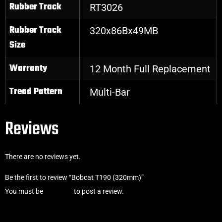
Rubber Track
RT3026
Rubber Track
320x86Bx49MB
Size
Warranty
12 Month Full Replacement
Tread Pattern
Multi-Bar
Reviews
There are no reviews yet.
Be the first to review “Bobcat T190 (320mm)”
You must be
logged in
to post a review.