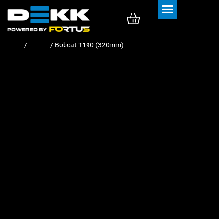
Rubber Tracks
Rubber Pads
Home
/
Tracks
/ Bobcat T190 (320mm)