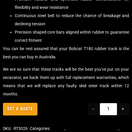
flexibility and wear resistance
Continuous steel belt to reduce the chance of breakage and
declining tension
Precision shaped core bars aligned within rubber to guarantee
correct fitment
You can be rest assured that your Bobcat T180 rubber track is the
best you can buy in Australia.
We are so sure that these tracks will be the best you’ve put on your
excavator, we back them up with full replacement warranties, which
means that we will replace any faulty skid steer track within 12
months.
GET A QUOTE
-
+
SKU:
RT3026
Categories:
Tracks
,
Multibar Skid Steer Tracks
,
Skid