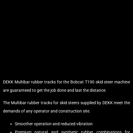
DEKK Multibar rubber tracks for the Bobcat T190 skid steer machine
are guaranteed to get the job done and last the distance.
The Multibar rubber tracks for skid steers supplied by DEKK meet the
demands of any operator and construction site.
Smoother operation and reduced vibration
Premium natural and synthetic rubber combinations for