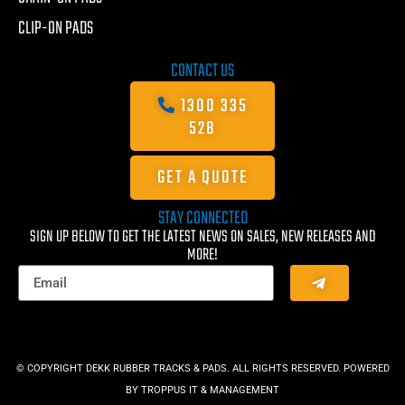
CLIP-ON PADS
CONTACT US
1300 335
528
GET A QUOTE
STAY CONNECTED
SIGN UP BELOW TO GET THE LATEST NEWS ON SALES, NEW RELEASES AND
MORE!
© COPYRIGHT DEKK RUBBER TRACKS & PADS. ALL RIGHTS RESERVED. POWERED
BY
TROPPUS IT & MANAGEMENT