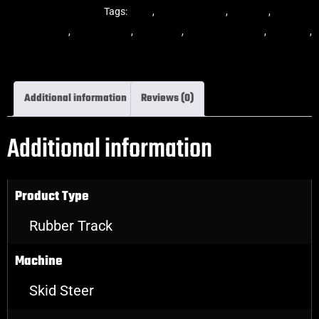
Steer Rubber Tracks
Tags:
dekk
,
multi-bar track
,
multibar
,
multibar
rubber tracks
,
rubber track
,
skid steer
,
skid steer tracks
,
skidsteer
,
skidsteer rubber tracks
Additional information
Reviews (0)
Additional information
Product Type
Rubber Track
Machine
Skid Steer