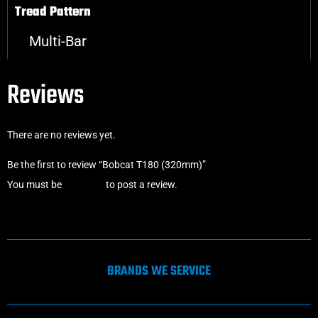
Tread Pattern
Multi-Bar
Reviews
There are no reviews yet.
Be the first to review “Bobcat T180 (320mm)”
You must be
logged in
to post a review.
BRANDS WE SERVICE