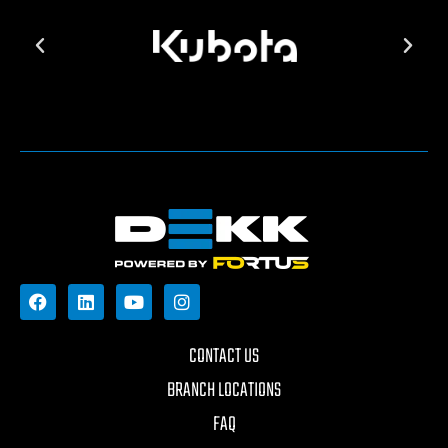
CONTACT US
BRANCH LOCATIONS
FAQ