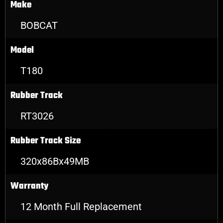
Make
BOBCAT
Model
T180
Rubber Track
RT3026
Rubber Track Size
320x86Bx49MB
Warranty
12 Month Full Replacement