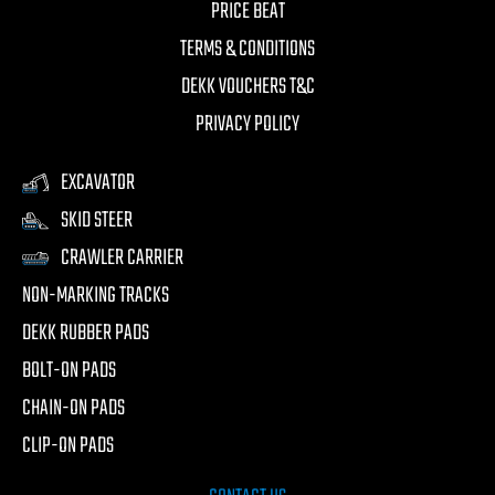
PRICE BEAT
TERMS & CONDITIONS
DEKK VOUCHERS T&C
PRIVACY POLICY
EXCAVATOR
SKID STEER
CRAWLER CARRIER
NON-MARKING TRACKS
DEKK RUBBER PADS
BOLT-ON PADS
CHAIN-ON PADS
CLIP-ON PADS