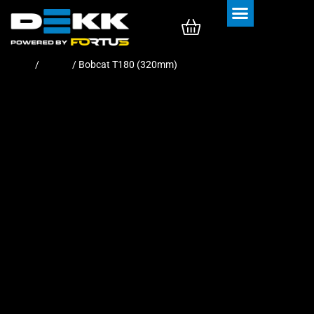
Rubber Tracks
Rubber Pads
Home
/
Tracks
/ Bobcat T180 (320mm)