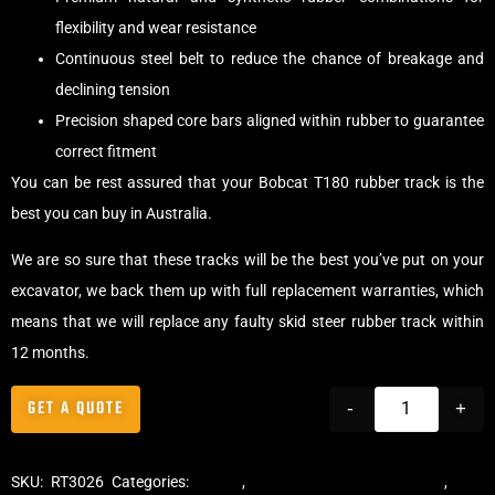
flexibility and wear resistance
Continuous steel belt to reduce the chance of breakage and
declining tension
Precision shaped core bars aligned within rubber to guarantee
correct fitment
You can be rest assured that your Bobcat T180 rubber track is the
best you can buy in Australia.
We are so sure that these tracks will be the best you’ve put on your
excavator, we back them up with full replacement warranties, which
means that we will replace any faulty skid steer rubber track within
12 months.
GET A QUOTE
-
+
SKU:
RT3026
Categories:
Tracks
,
Multibar Skid Steer Tracks
,
Skid