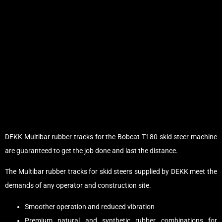
DEKK Multibar rubber tracks for the Bobcat T180 skid steer machine
are guaranteed to get the job done and last the distance.
The Multibar rubber tracks for skid steers supplied by DEKK meet the
demands of any operator and construction site.
Smoother operation and reduced vibration
Premium natural and synthetic rubber combinations for