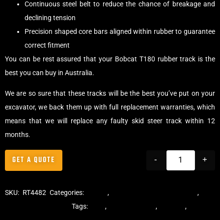
Continuous steel belt to reduce the chance of breakage and
declining tension
Precision shaped core bars aligned within rubber to guarantee
correct fitment
You can be rest assured that your Bobcat T180 rubber track is the
best you can buy in Australia.
We are so sure that these tracks will be the best you’ve put on your
excavator, we back them up with full replacement warranties, which
means that we will replace any faulty skid steer track within 12
months.
GET A QUOTE
-
+
SKU:
RT4482
Categories:
Tracks
,
Multibar Skid Steer Tracks
,
Skid
Steer Rubber Tracks
Tags:
dekk
,
multi-bar track
,
multibar
,
multibar
rubber tracks
,
rubber track
,
skid steer
,
skid steer tracks
,
skidsteer
,