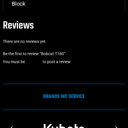
Block
Reviews
There are no reviews yet.
Be the first to review “Bobcat T180”
You must be
logged in
to post a review.
BRANDS WE SERVICE