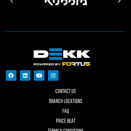
CONTACT US
BRANCH LOCATIONS
FAQ
PRICE BEAT