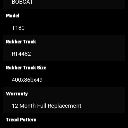
BOBCAT
Model
T180
Rubber Track
RT4482
Rubber Track Size
400x86bx49
Warranty
12 Month Full Replacement
Tread Pattern