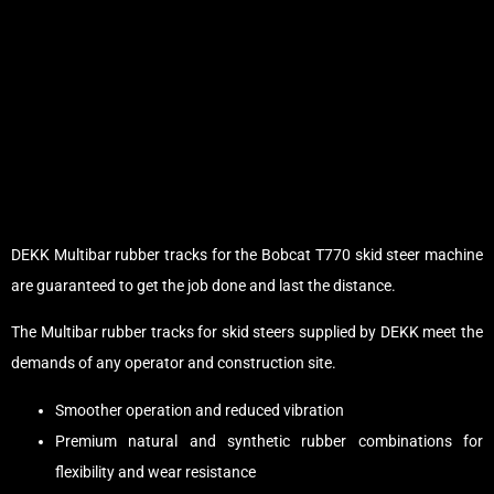
DEKK Multibar rubber tracks for the Bobcat T770 skid steer machine
are guaranteed to get the job done and last the distance.
The Multibar rubber tracks for skid steers supplied by DEKK meet the
demands of any operator and construction site.
Smoother operation and reduced vibration
Premium natural and synthetic rubber combinations for
flexibility and wear resistance