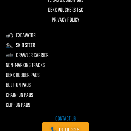
TERMS & CONDITIONS
DEKK VOUCHERS T&C
PRIVACY POLICY
EXCAVATOR
SKID STEER
CRAWLER CARRIER
NON-MARKING TRACKS
DEKK RUBBER PADS
BOLT-ON PADS
CHAIN-ON PADS
CLIP-ON PADS
CONTACT US
1300 335