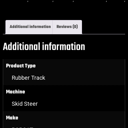
skidsteer rubber tracks
Additional information
Reviews (0)
Additional information
Product Type
Rubber Track
Machine
Skid Steer
Make