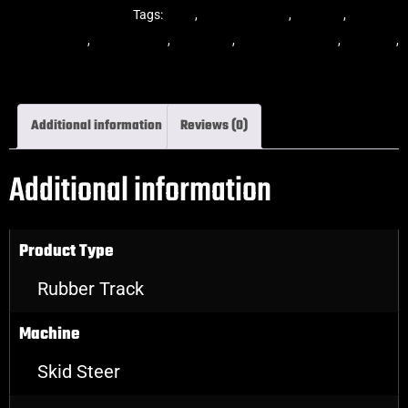
Steer Rubber Tracks
Tags:
dekk
,
multi-bar track
,
multibar
,
multibar
rubber tracks
,
rubber track
,
skid steer
,
skid steer tracks
,
skidsteer
,
skidsteer rubber tracks
Additional information
Reviews (0)
Additional information
Product Type
Rubber Track
Machine
Skid Steer