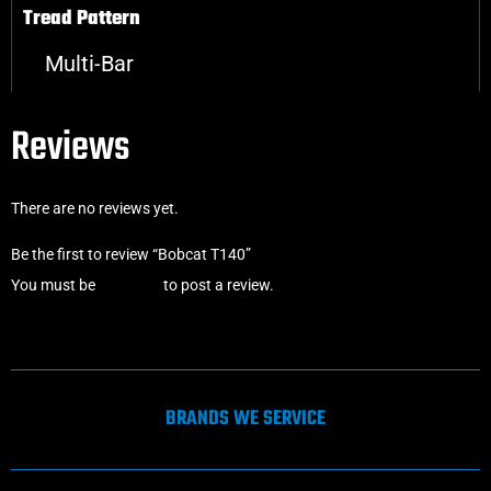
Tread Pattern
Multi-Bar
Reviews
There are no reviews yet.
Be the first to review “Bobcat T140”
You must be
logged in
to post a review.
BRANDS WE SERVICE