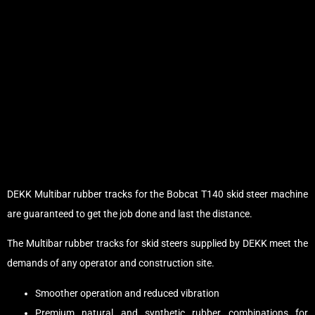
DEKK Multibar rubber tracks for the Bobcat T140 skid steer machine
are guaranteed to get the job done and last the distance.
The Multibar rubber tracks for skid steers supplied by DEKK meet the
demands of any operator and construction site.
Smoother operation and reduced vibration
Premium natural and synthetic rubber combinations for