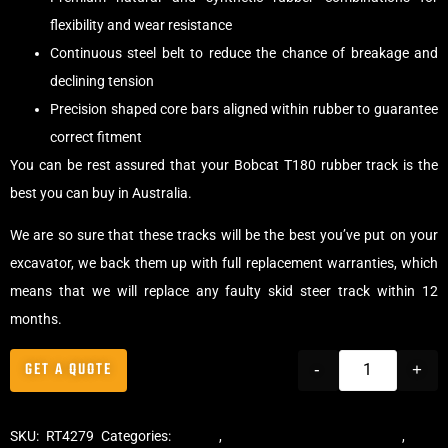
flexibility and wear resistance
Continuous steel belt to reduce the chance of breakage and
declining tension
Precision shaped core bars aligned within rubber to guarantee
correct fitment
You can be rest assured that your Bobcat T180 rubber track is the
best you can buy in Australia.
We are so sure that these tracks will be the best you’ve put on your
excavator, we back them up with full replacement warranties, which
means that we will replace any faulty skid steer track within 12
months.
GET A QUOTE
-
+
SKU:
RT4279
Categories:
Tracks
,
Multibar Skid Steer Tracks
,
Skid