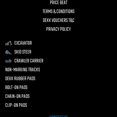
PRICE BEAT
TERMS & CONDITIONS
DEKK VOUCHERS T&C
PRIVACY POLICY
EXCAVATOR
SKID STEER
CRAWLER CARRIER
NON-MARKING TRACKS
DEKK RUBBER PADS
BOLT-ON PADS
CHAIN-ON PADS
CLIP-ON PADS