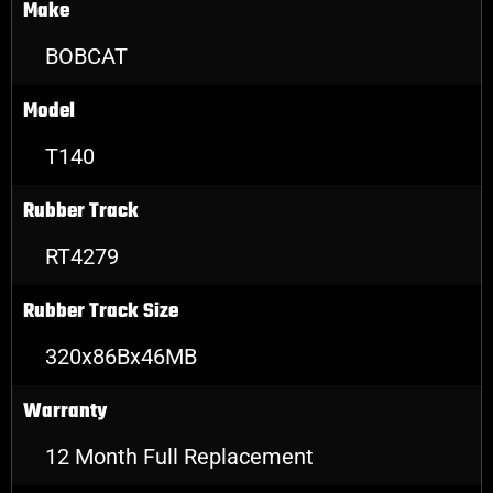
Make
BOBCAT
Model
T140
Rubber Track
RT4279
Rubber Track Size
320x86Bx46MB
Warranty
12 Month Full Replacement