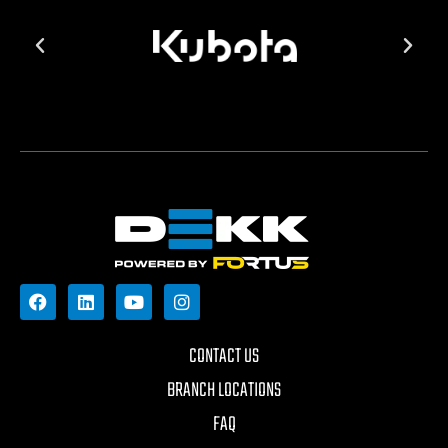
CONTACT US
BRANCH LOCATIONS
FAQ