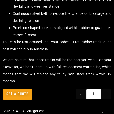
flexibility and wear resistance
Continuous steel belt to reduce the chance of breakage and
declining tension
Precision shaped core bars aligned within rubber to guarantee
correct fitment
You can be rest assured that your Bobcat T180 rubber track is the
best you can buy in Australia.
We are so sure that these tracks will be the best you’ve put on your
excavator, we back them up with full replacement warranties, which
means that we will replace any faulty skid steer track within 12
months.
GET A QUOTE
-
+
SKU:
RT4713
Categories:
Tracks
,
Multibar Skid Steer Tracks
,
Skid