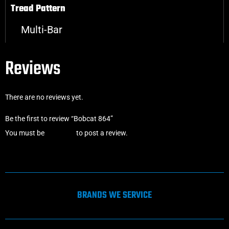
Tread Pattern
Multi-Bar
Reviews
There are no reviews yet.
Be the first to review “Bobcat 864”
You must be
logged in
to post a review.
BRANDS WE SERVICE