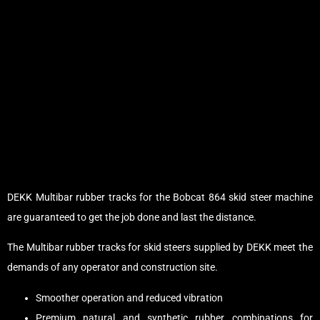
DEKK Multibar rubber tracks for the Bobcat 864 skid steer machine
are guaranteed to get the job done and last the distance.
The Multibar rubber tracks for skid steers supplied by DEKK meet the
demands of any operator and construction site.
Smoother operation and reduced vibration
Premium natural and synthetic rubber combinations for