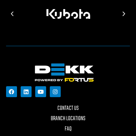
CONTACT US
BRANCH LOCATIONS
FAQ