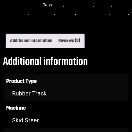
Steer Rubber Tracks
Tags:
dekk
,
multi-bar track
,
multibar
,
multibar
rubber tracks
,
rubber track
,
skid steer
,
skid steer tracks
,
skidsteer
,
skidsteer rubber tracks
Additional information
Reviews (0)
Additional information
Product Type
Rubber Track
Machine
Skid Steer