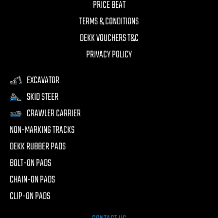
PRICE BEAT
TERMS & CONDITIONS
DEKK VOUCHERS T&C
PRIVACY POLICY
EXCAVATOR
SKID STEER
CRAWLER CARRIER
NON-MARKING TRACKS
DEKK RUBBER PADS
BOLT-ON PADS
CHAIN-ON PADS
CLIP-ON PADS