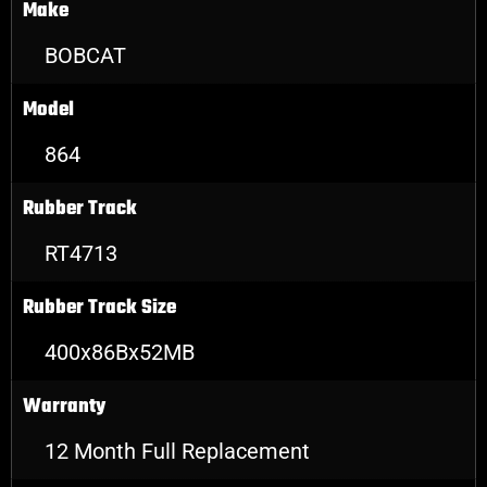
Make
BOBCAT
Model
864
Rubber Track
RT4713
Rubber Track Size
400x86Bx52MB
Warranty
12 Month Full Replacement