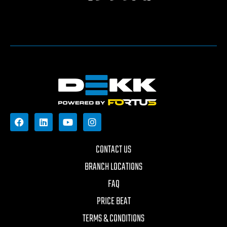
CONTACT US
BRANCH LOCATIONS
FAQ
PRICE BEAT
TERMS & CONDITIONS