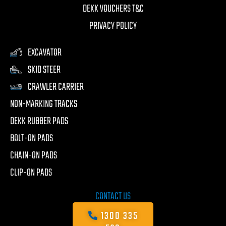
DEKK VOUCHERS T&C
PRIVACY POLICY
EXCAVATOR
SKID STEER
CRAWLER CARRIER
NON-MARKING TRACKS
DEKK RUBBER PADS
BOLT-ON PADS
CHAIN-ON PADS
CLIP-ON PADS
CONTACT US
1300 335