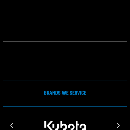
Return to shop
[gravityform id=”2″ title=”true” description=”true”]
Please review your quote to ensure items are correct, before completing
your details below. Click the submit button when completed. One of our
Customer Support Team will be in contact with you to complete your enquiry.
*Denotes mandatory fields.
BRANDS WE SERVICE