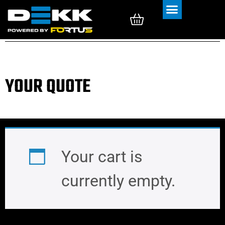
Rubber Tracks
Rubber Pads
YOUR QUOTE
Your cart is
currently empty.