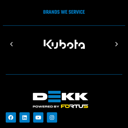
BRANDS WE SERVICE