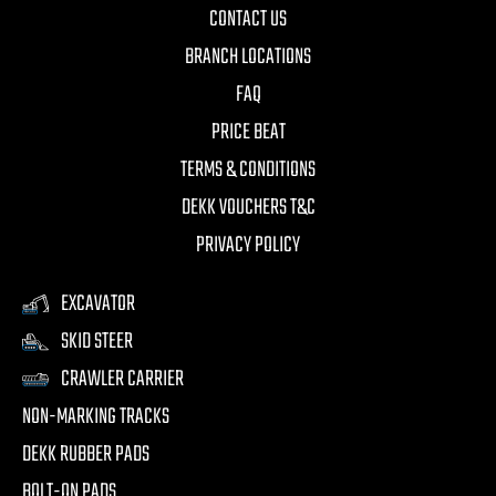
CONTACT US
BRANCH LOCATIONS
FAQ
PRICE BEAT
TERMS & CONDITIONS
DEKK VOUCHERS T&C
PRIVACY POLICY
EXCAVATOR
SKID STEER
CRAWLER CARRIER
NON-MARKING TRACKS
DEKK RUBBER PADS
BOLT-ON PADS