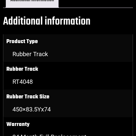
Additional information
Additional information
Product Type
Rubber Track
Rubber Track
RT4048
Rubber Track Size
450×83.5Yx74
Warranty