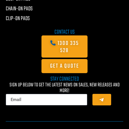
CHAIN-ON PADS
CLIP-ON PADS
CONTACT US
1300 335
528
GET A QUOTE
STAY CONNECTED
SIGN UP BELOW TO GET THE LATEST NEWS ON SALES, NEW RELEASES AND
MORE!