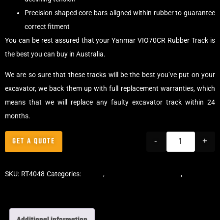
Precision shaped core bars aligned within rubber to guarantee
correct fitment
You can be rest assured that your Yanmar VIO70CR Rubber Track is
the best you can buy in Australia.
We are so sure that these tracks will be the best you’ve put on your
excavator, we back them up with full replacement warranties, which
means that we will replace any faulty excavator track within 24
months.
GET A QUOTE
-
+
SKU:
RT4048
Categories:
Tracks
,
Offset Excavator Tracks
,
Excavator
Rubber Tracks