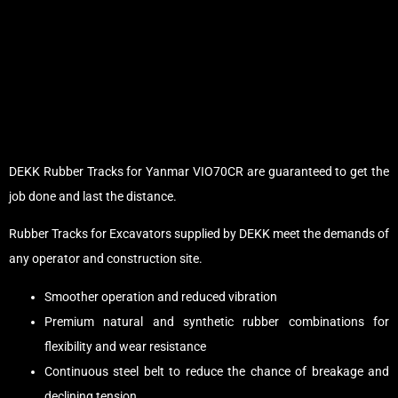
DEKK Rubber Tracks for Yanmar VIO70CR are guaranteed to get the
job done and last the distance.
Rubber Tracks for Excavators supplied by DEKK meet the demands of
any operator and construction site.
Smoother operation and reduced vibration
Premium natural and synthetic rubber combinations for
flexibility and wear resistance
Continuous steel belt to reduce the chance of breakage and
declining tension