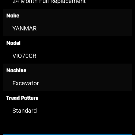
24 Month Full Replacement
Make
YANMAR
Model
VIO70CR
Machine
Excavator
Tread Pattern
Standard