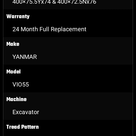
400×75.5Yx74 & 400×72.5Nx76
Warranty
24 Month Full Replacement
Make
YANMAR
Model
VIO55
Machine
Excavator
Tread Pattern