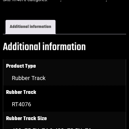
Rubber Tracks
Additional information
Additional information
Product Type
Rubber Track
Rubber Track
RT4076
Rubber Track Size