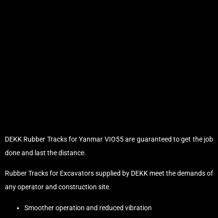
DEKK Rubber Tracks for Yanmar VIO55 are guaranteed to get the job
done and last the distance.
Rubber Tracks for Excavators supplied by DEKK meet the demands of
any operator and construction site.
Smoother operation and reduced vibration