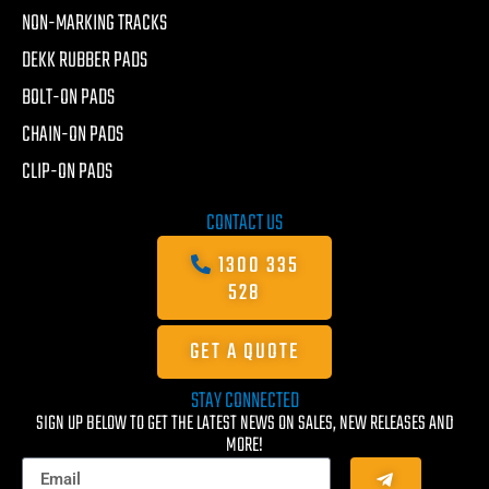
NON-MARKING TRACKS
DEKK RUBBER PADS
BOLT-ON PADS
CHAIN-ON PADS
CLIP-ON PADS
CONTACT US
1300 335
528
GET A QUOTE
STAY CONNECTED
SIGN UP BELOW TO GET THE LATEST NEWS ON SALES, NEW RELEASES AND
MORE!