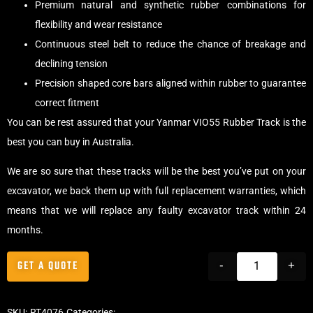
Premium natural and synthetic rubber combinations for
flexibility and wear resistance
Continuous steel belt to reduce the chance of breakage and
declining tension
Precision shaped core bars aligned within rubber to guarantee
correct fitment
You can be rest assured that your Yanmar VIO55 Rubber Track is the
best you can buy in Australia.
We are so sure that these tracks will be the best you’ve put on your
excavator, we back them up with full replacement warranties, which
means that we will replace any faulty excavator track within 24
months.
GET A QUOTE
-
+
SKU:
RT4076
Categories:
Tracks
,
Offset Excavator Tracks
,
Excavator