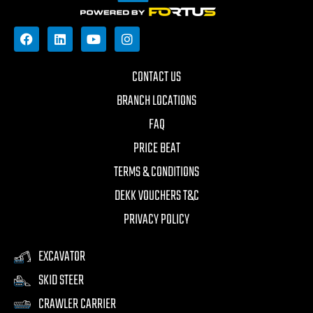
CONTACT US
BRANCH LOCATIONS
FAQ
PRICE BEAT
TERMS & CONDITIONS
DEKK VOUCHERS T&C
PRIVACY POLICY
EXCAVATOR
SKID STEER
CRAWLER CARRIER