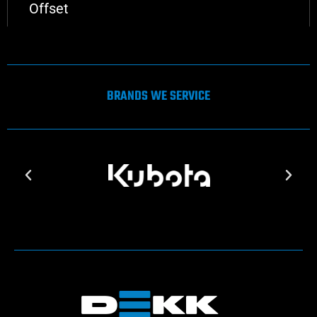
Offset
BRANDS WE SERVICE