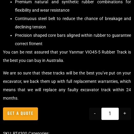
Premium natural and synthetic rubber combinations for
flexibility and wear resistance
Continuous steel belt to reduce the chance of breakage and
declining tension
Precision shaped core bars aligned within rubber to guarantee
correct fitment
You can be rest assured that your Yanmar VIO45-5 Rubber Track is
the best you can buy in Australia.
We are so sure that these tracks will be the best you’ve put on your
excavator, we back them up with full replacement warranties, which
means that we will replace any faulty excavator track within 24
months.
GET A QUOTE
-
+
SKU:
RT4300
Categories:
Tracks
,
Offset Excavator Tracks
,
Excavator