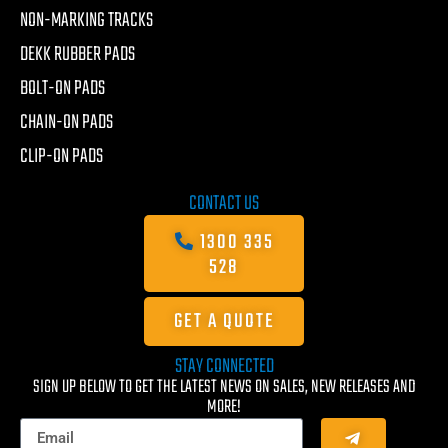
NON-MARKING TRACKS
DEKK RUBBER PADS
BOLT-ON PADS
CHAIN-ON PADS
CLIP-ON PADS
CONTACT US
1300 335
528
GET A QUOTE
STAY CONNECTED
SIGN UP BELOW TO GET THE LATEST NEWS ON SALES, NEW RELEASES AND
MORE!