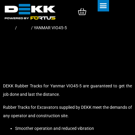
Rubber Tracks
Rubber Pads
Home
/
Tracks
/ YANMAR VIO45-5
DEKK Rubber Tracks for Yanmar VIO45-5 are guaranteed to get the
job done and last the distance.
Rubber Tracks for Excavators supplied by DEKK meet the demands of
any operator and construction site.
Smoother operation and reduced vibration