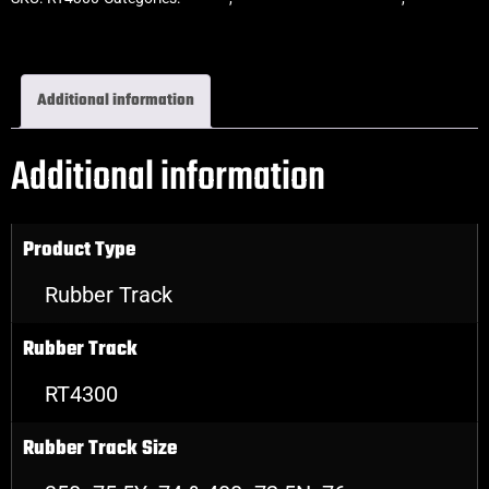
Rubber Tracks
Additional information
Additional information
Product Type
Rubber Track
Rubber Track
RT4300
Rubber Track Size