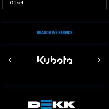
Offset
BRANDS WE SERVICE