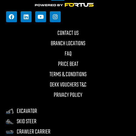
CONTACT US
BRANCH LOCATIONS
FAQ
PRICE BEAT
TERMS & CONDITIONS
DEKK VOUCHERS T&C
PRIVACY POLICY
EXCAVATOR
SKID STEER
CRAWLER CARRIER