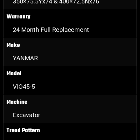
350×75.5Yx74 & 400×72.5Nx76
Warranty
24 Month Full Replacement
Make
YANMAR
Model
VIO45-5
Machine
Excavator
Tread Pattern