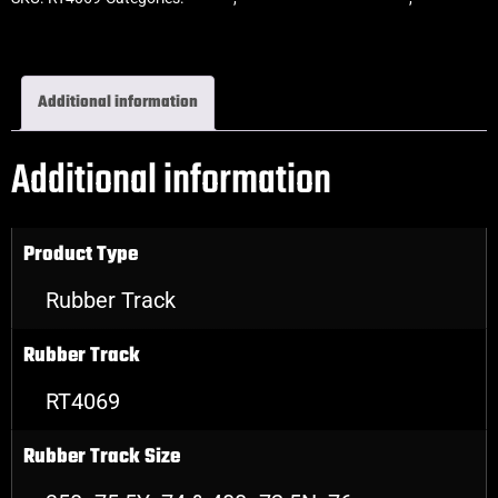
Rubber Tracks
Additional information
Additional information
Product Type
Rubber Track
Rubber Track
RT4069
Rubber Track Size