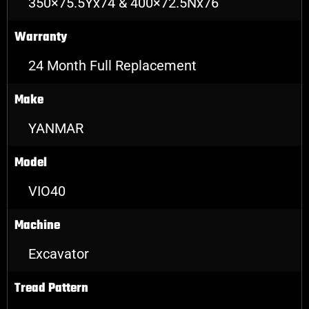
350×75.5Yx74 & 400×72.5Nx76
Warranty
24 Month Full Replacement
Make
YANMAR
Model
VIO40
Machine
Excavator
Tread Pattern