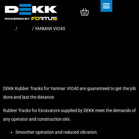
Rubber Tracks
Rubber Pads
Home
/
Tracks
/ YANMAR VIO40
DEKK Rubber Tracks for Yanmar VIO40 are guaranteed to get the job
done and last the distance.
Rubber Tracks for Excavators supplied by DEKK meet the demands of
any operator and construction site.
Smoother operation and reduced vibration