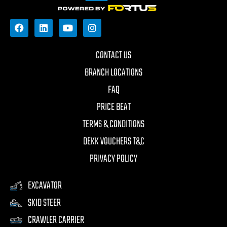
CONTACT US
BRANCH LOCATIONS
FAQ
PRICE BEAT
TERMS & CONDITIONS
DEKK VOUCHERS T&C
PRIVACY POLICY
EXCAVATOR
SKID STEER
CRAWLER CARRIER