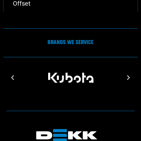
Offset
BRANDS WE SERVICE