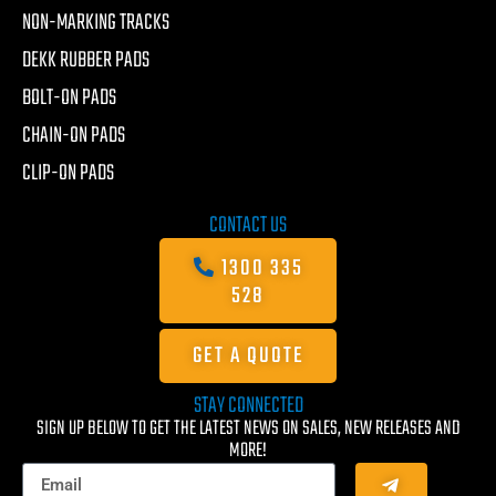
NON-MARKING TRACKS
DEKK RUBBER PADS
BOLT-ON PADS
CHAIN-ON PADS
CLIP-ON PADS
CONTACT US
1300 335
528
GET A QUOTE
STAY CONNECTED
SIGN UP BELOW TO GET THE LATEST NEWS ON SALES, NEW RELEASES AND
MORE!