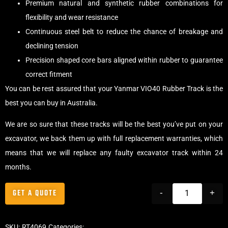
Premium natural and synthetic rubber combinations for
flexibility and wear resistance
Continuous steel belt to reduce the chance of breakage and
declining tension
Precision shaped core bars aligned within rubber to guarantee
correct fitment
You can be rest assured that your Yanmar VIO40 Rubber Track is the
best you can buy in Australia.
We are so sure that these tracks will be the best you’ve put on your
excavator, we back them up with full replacement warranties, which
means that we will replace any faulty excavator track within 24
months.
GET A QUOTE
-
+
SKU:
RT4069
Categories:
Tracks
,
Offset Excavator Tracks
,
Excavator