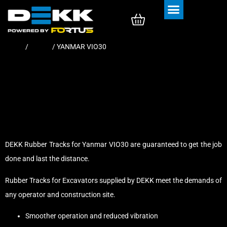
Rubber Tracks
Rubber Pads
Home
/
Tracks
/ YANMAR VIO30
DEKK Rubber Tracks for Yanmar VIO30 are guaranteed to get the job
done and last the distance.
Rubber Tracks for Excavators supplied by DEKK meet the demands of
any operator and construction site.
Smoother operation and reduced vibration