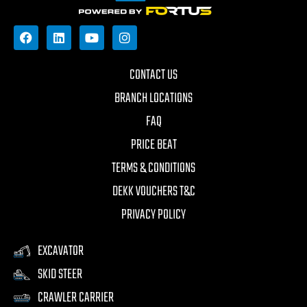
CONTACT US
BRANCH LOCATIONS
FAQ
PRICE BEAT
TERMS & CONDITIONS
DEKK VOUCHERS T&C
PRIVACY POLICY
EXCAVATOR
SKID STEER
CRAWLER CARRIER