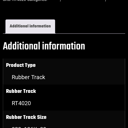
Rubber Tracks
Additional information
Additional information
Product Type
Rubber Track
Rubber Track
RT4020
Rubber Track Size