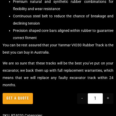
Premium natural and synthetic rubber combinations for
flexibility and wear resistance
Continuous steel belt to reduce the chance of breakage and
declining tension
Precision shaped core bars aligned within rubber to guarantee
correct fitment
You can be rest assured that your Yanmar VIO30 Rubber Track is the
best you can buy in Australia.
We are so sure that these tracks will be the best you’ve put on your
excavator, we back them up with full replacement warranties, which
means that we will replace any faulty excavator track within 24
months.
GET A QUOTE
-
+
SKU:
RT4020
Categories:
Tracks
,
Offset Excavator Tracks
,
Excavator