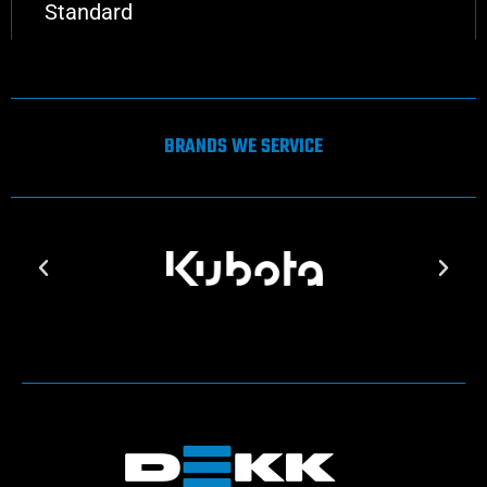
Standard
BRANDS WE SERVICE