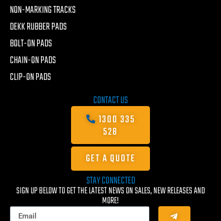
NON-MARKING TRACKS
DEKK RUBBER PADS
BOLT-ON PADS
CHAIN-ON PADS
CLIP-ON PADS
CONTACT US
1300 335
528
GET A QUOTE
STAY CONNECTED
SIGN UP BELOW TO GET THE LATEST NEWS ON SALES, NEW RELEASES AND
MORE!