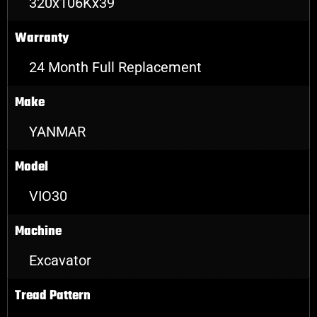
320x106Kx39
Warranty
24 Month Full Replacement
Make
YANMAR
Model
VIO30
Machine
Excavator
Tread Pattern