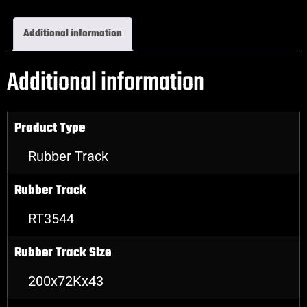
Additional information
Additional information
Product Type
Rubber Track
Rubber Track
RT3544
Rubber Track Size
200x72Kx43