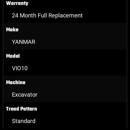
Warranty
24 Month Full Replacement
Make
YANMAR
Model
VIO10
Machine
Excavator
Tread Pattern
Standard