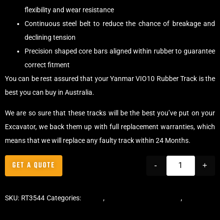
flexibility and wear resistance
Continuous steel belt to reduce the chance of breakage and
declining tension
Precision shaped core bars aligned within rubber to guarantee
correct fitment
You can be rest assured that your Yanmar VIO10 Rubber Track is the
best you can buy in Australia.
We are so sure that these tracks will be the best you’ve put on your
Excavator, we back them up with full replacement warranties, which
means that we will replace any faulty track within 24 Months.
GET A QUOTE
-
+
SKU:
RT3544
Categories:
Tracks
,
Offset Excavator Tracks
,
Excavator
Rubber Tracks