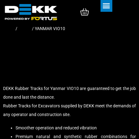
Rubber Tracks
Rubber Pads
Home
/
Tracks
/ YANMAR VIO10
DEKK Rubber Tracks for Yanmar VIO10 are guaranteed to get the job
done and last the distance.
Rubber Tracks for Excavators supplied by DEKK meet the demands of
any operator and construction site.
Smoother operation and reduced vibration
Premium natural and synthetic rubber combinations for