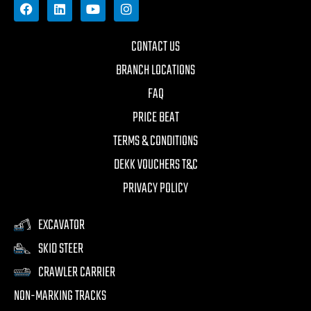
CONTACT US
BRANCH LOCATIONS
FAQ
PRICE BEAT
TERMS & CONDITIONS
DEKK VOUCHERS T&C
PRIVACY POLICY
EXCAVATOR
SKID STEER
CRAWLER CARRIER
NON-MARKING TRACKS