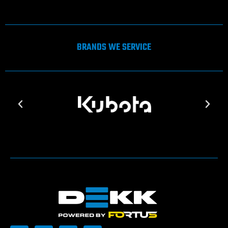
BRANDS WE SERVICE