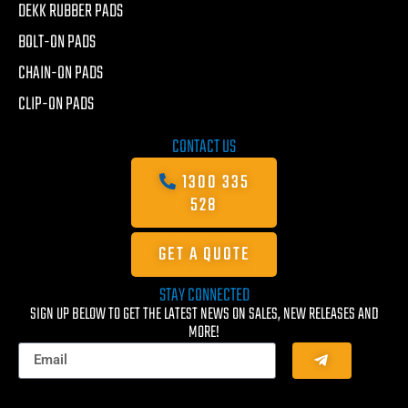
DEKK RUBBER PADS
BOLT-ON PADS
CHAIN-ON PADS
CLIP-ON PADS
CONTACT US
1300 335
528
GET A QUOTE
STAY CONNECTED
SIGN UP BELOW TO GET THE LATEST NEWS ON SALES, NEW RELEASES AND
MORE!