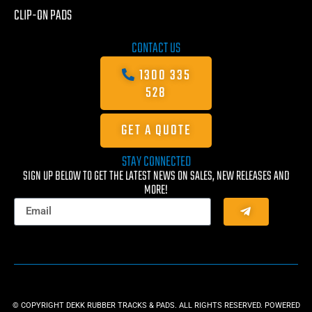
CLIP-ON PADS
CONTACT US
1300 335
528
GET A QUOTE
STAY CONNECTED
SIGN UP BELOW TO GET THE LATEST NEWS ON SALES, NEW RELEASES AND
MORE!
© COPYRIGHT DEKK RUBBER TRACKS & PADS. ALL RIGHTS RESERVED. POWERED