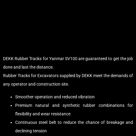
DEKK Rubber Tracks for Yanmar SV100 are guaranteed to get the job
done and last the distance.
Rubber Tracks for Excavators supplied by DEKK meet the demands of
any operator and construction site.
Smoother operation and reduced vibration
Premium natural and synthetic rubber combinations for
flexibility and wear resistance
Continuous steel belt to reduce the chance of breakage and
declining tension