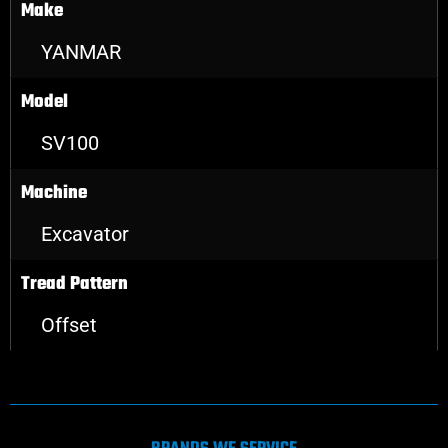
Make
YANMAR
Model
SV100
Machine
Excavator
Tread Pattern
Offset