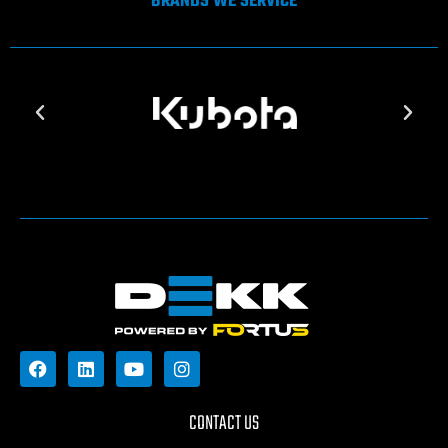
BRANDS WE SERVICE
CONTACT US