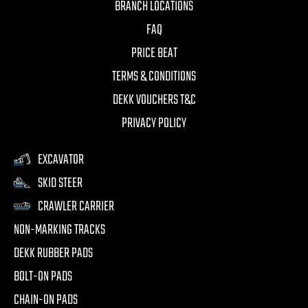
BRANCH LOCATIONS
FAQ
PRICE BEAT
TERMS & CONDITIONS
DEKK VOUCHERS T&C
PRIVACY POLICY
EXCAVATOR
SKID STEER
CRAWLER CARRIER
NON-MARKING TRACKS
DEKK RUBBER PADS
BOLT-ON PADS
CHAIN-ON PADS