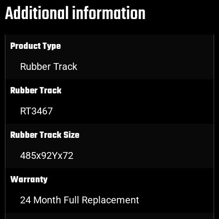
Additional information
Product Type
Rubber Track
Rubber Track
RT3467
Rubber Track Size
485x92Yx72
Warranty
24 Month Full Replacement