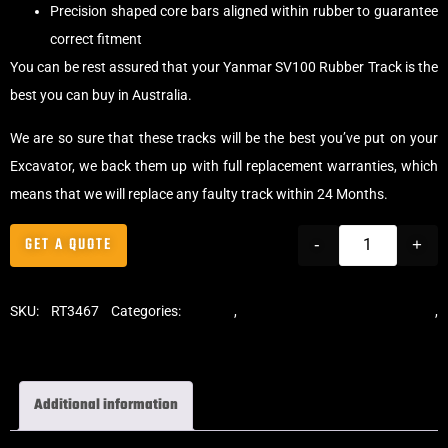
Precision shaped core bars aligned within rubber to guarantee
correct fitment
You can be rest assured that your Yanmar SV100 Rubber Track is the
best you can buy in Australia.
We are so sure that these tracks will be the best you’ve put on your
Excavator, we back them up with full replacement warranties, which
means that we will replace any faulty track within 24 Months.
GET A QUOTE
-
+
SKU:
RT3467
Categories:
Tracks
,
Standard Excavator Tracks
,
Excavator Rubber Tracks
Additional information