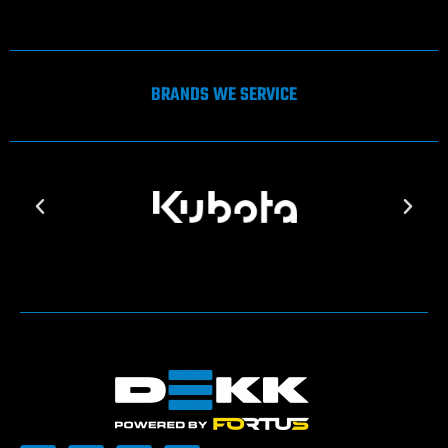
BRANDS WE SERVICE