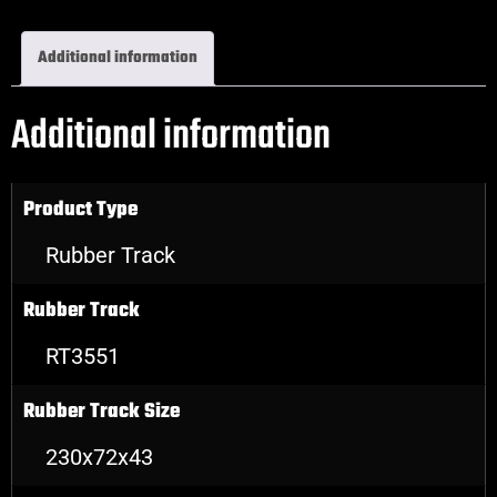
Additional information
Additional information
Product Type
Rubber Track
Rubber Track
RT3551
Rubber Track Size
230x72x43