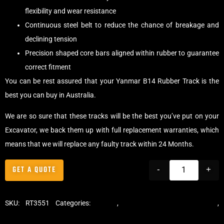
flexibility and wear resistance
Continuous steel belt to reduce the chance of breakage and
declining tension
Precision shaped core bars aligned within rubber to guarantee
correct fitment
You can be rest assured that your Yanmar B14 Rubber Track is the
best you can buy in Australia.
We are so sure that these tracks will be the best you’ve put on your
Excavator, we back them up with full replacement warranties, which
means that we will replace any faulty track within 24 Months.
GET A QUOTE
-
+
SKU:
RT3551
Categories:
Tracks
,
Standard Excavator Tracks
,
Excavator Rubber Tracks