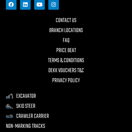
CONTACT US
BRANCH LOCATIONS
FAQ
PRICE BEAT
TERMS & CONDITIONS
DEKK VOUCHERS T&C
PRIVACY POLICY
EXCAVATOR
SKID STEER
CRAWLER CARRIER
NON-MARKING TRACKS