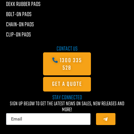
DEKK RUBBER PADS
BOLT-ON PADS
CHAIN-ON PADS
CLIP-ON PADS
CONTACT US
1300 335
528
GET A QUOTE
STAY CONNECTED
SIGN UP BELOW TO GET THE LATEST NEWS ON SALES, NEW RELEASES AND
MORE!