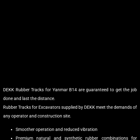
DEKK Rubber Tracks for Yanmar B14 are guaranteed to get the job
done and last the distance.
Rubber Tracks for Excavators supplied by DEKK meet the demands of
any operator and construction site.
Smoother operation and reduced vibration
Premium natural and synthetic rubber combinations for