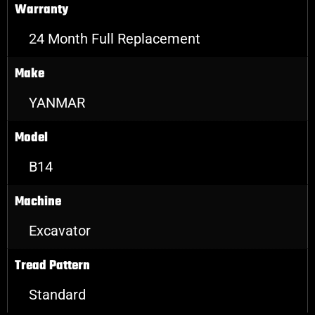
Warranty
24 Month Full Replacement
Make
YANMAR
Model
B14
Machine
Excavator
Tread Pattern
Standard