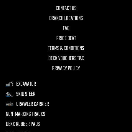
CONTACT US
BRANCH LOCATIONS
FAQ
PRICE BEAT
TERMS & CONDITIONS
DEKK VOUCHERS T&C
PRIVACY POLICY
EXCAVATOR
SKID STEER
CRAWLER CARRIER
NON-MARKING TRACKS
DEKK RUBBER PADS