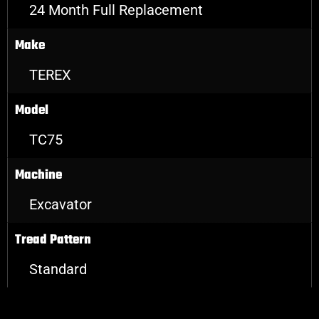
24 Month Full Replacement
Make
TEREX
Model
TC75
Machine
Excavator
Tread Pattern
Standard