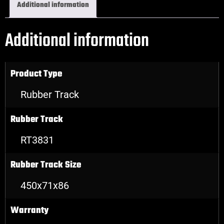
Additional information
Additional information
Product Type
Rubber Track
Rubber Track
RT3831
Rubber Track Size
450x71x86
Warranty