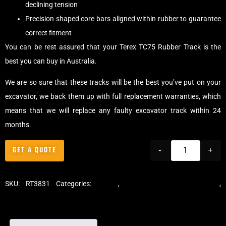
declining tension
Precision shaped core bars aligned within rubber to guarantee
correct fitment
You can be rest assured that your Terex TC75 Rubber Track is the
best you can buy in Australia.
We are so sure that these tracks will be the best you’ve put on your
excavator, we back them up with full replacement warranties, which
means that we will replace any faulty excavator track within 24
months.
GET A QUOTE
-
+
SKU:
RT3831
Categories:
Tracks
,
Standard Excavator Tracks
,
Excavator Rubber Tracks