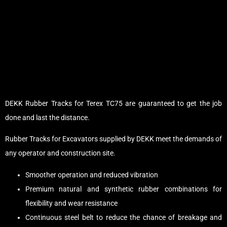
DEKK Rubber Tracks for Terex TC75 are guaranteed to get the job
done and last the distance.
Rubber Tracks for Excavators supplied by DEKK meet the demands of
any operator and construction site.
Smoother operation and reduced vibration
Premium natural and synthetic rubber combinations for
flexibility and wear resistance
Continuous steel belt to reduce the chance of breakage and