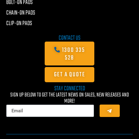
BOLT-ON PADS
CHAIN-ON PADS
CLIP-ON PADS
CONTACT US
1300 335
528
GET A QUOTE
STAY CONNECTED
SIGN UP BELOW TO GET THE LATEST NEWS ON SALES, NEW RELEASES AND
MORE!