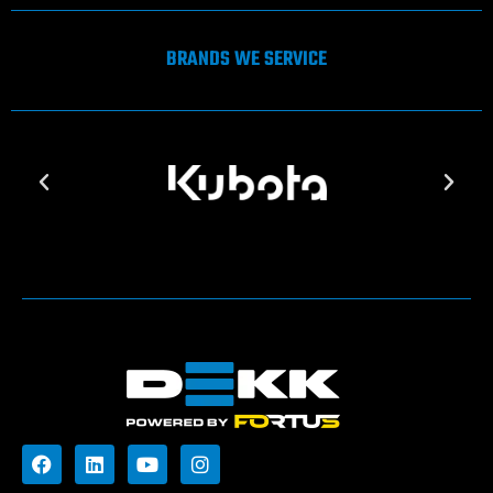
BRANDS WE SERVICE