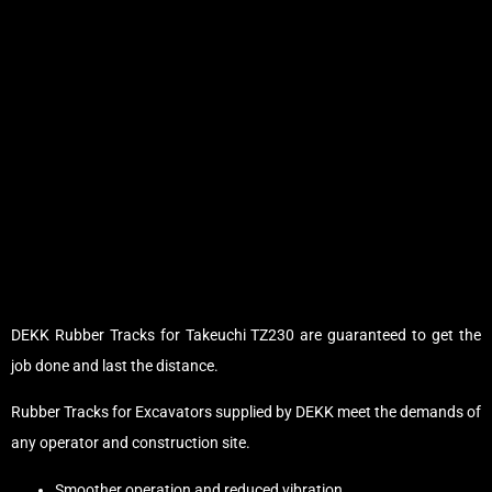
DEKK Rubber Tracks for Takeuchi TZ230 are guaranteed to get the
job done and last the distance.
Rubber Tracks for Excavators supplied by DEKK meet the demands of
any operator and construction site.
Smoother operation and reduced vibration