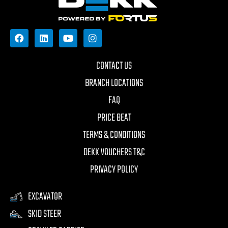
CONTACT US
BRANCH LOCATIONS
FAQ
PRICE BEAT
TERMS & CONDITIONS
DEKK VOUCHERS T&C
PRIVACY POLICY
EXCAVATOR
SKID STEER