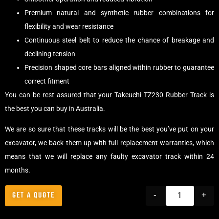
Premium natural and synthetic rubber combinations for
flexibility and wear resistance
Continuous steel belt to reduce the chance of breakage and
declining tension
Precision shaped core bars aligned within rubber to guarantee
correct fitment
You can be rest assured that your Takeuchi TZ230 Rubber Track is
the best you can buy in Australia.
We are so sure that these tracks will be the best you’ve put on your
excavator, we back them up with full replacement warranties, which
means that we will replace any faulty excavator track within 24
months.
GET A QUOTE
-
+