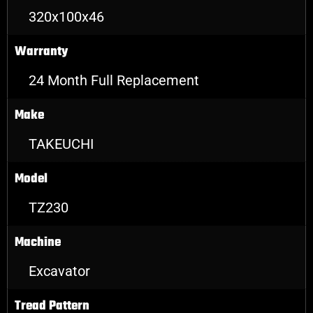
320x100x46
Warranty
24 Month Full Replacement
Make
TAKEUCHI
Model
TZ230
Machine
Excavator
Tread Pattern