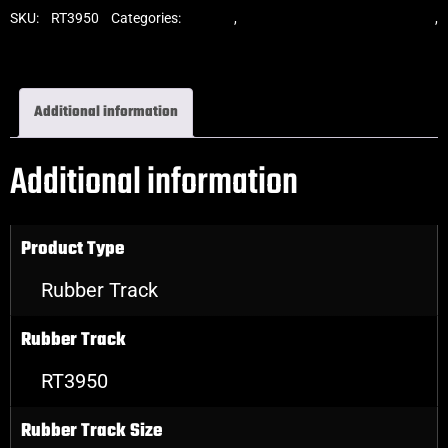
SKU:
RT3950
Categories:
Tracks
,
Standard Excavator Tracks
,
Excavator Rubber Tracks
Additional information
Additional information
Product Type
Rubber Track
Rubber Track
RT3950
Rubber Track Size