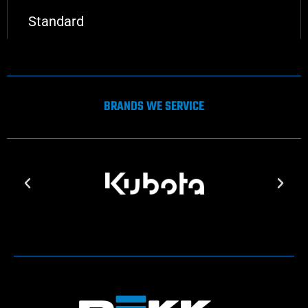
Standard
BRANDS WE SERVICE