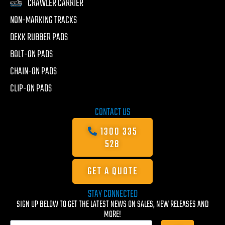
CRAWLER CARRIER
NON-MARKING TRACKS
DEKK RUBBER PADS
BOLT-ON PADS
CHAIN-ON PADS
CLIP-ON PADS
CONTACT US
1300 335
528
GET A QUOTE
STAY CONNECTED
SIGN UP BELOW TO GET THE LATEST NEWS ON SALES, NEW RELEASES AND
MORE!